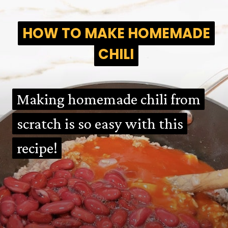
HOW TO MAKE HOMEMADE
HOW TO MAKE HOMEMADE
CHILI
CHILI
Making homemade chili from
Making homemade chili from
scratch is so easy with this
scratch is so easy with this
recipe!
recipe!