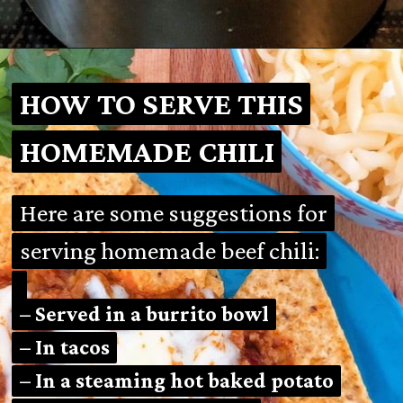
Opening
https://mamalovestocook.com/easy-homemade-chili-recipe/
HOW TO SERVE THIS
HOW TO SERVE THIS
HOMEMADE CHILI
HOMEMADE CHILI
Here are some suggestions for
Here are some suggestions for
serving homemade beef chili:
serving homemade beef chili:
– Served in a burrito bowl
– Served in a burrito bowl
– In tacos
– In tacos
– In a steaming hot baked potato
– In a steaming hot baked potato