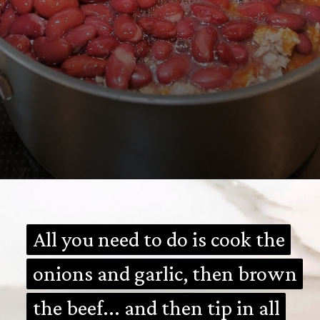
Opening
https://mamalovestocook.com/easy-homemade-chili-recipe/
All you need to do is cook the
All you need to do is cook the
onions and garlic, then brown
onions and garlic, then brown
the beef... and then tip in all
the beef... and then tip in all