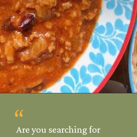
Opening
https://mamalovestocook.com/easy-homemade-chili-recipe/
“
Are you searching for