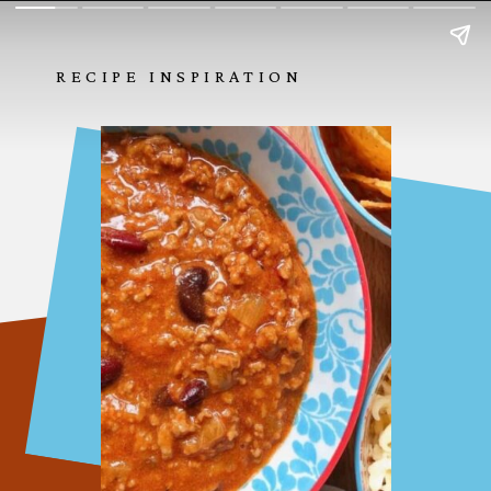
RECIPE INSPIRATION