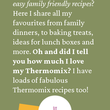
easy family friendly recipes
?
Here I share all my
favourites from family
dinners, to baking treats,
ideas for lunch boxes and
more.
Oh and did I tell
you how much I love
my Thermomix?
I have
loads of fabulous
Thermomix recipes too!