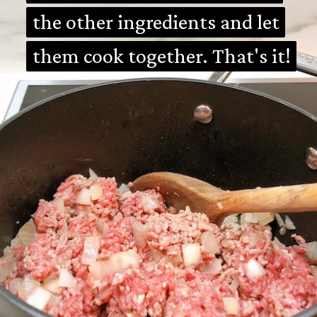
the other ingredients and let
the other ingredients and let
them cook together. That's it!
them cook together. That's it!