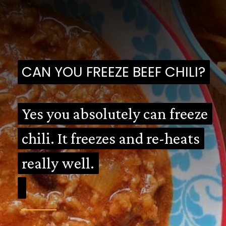
CAN YOU FREEZE BEEF CHILI?
CAN YOU FREEZE BEEF CHILI?
Yes you absolutely can freeze
Yes you absolutely can freeze
chili. It freezes and re-heats
chili. It freezes and re-heats
really well.
really well.