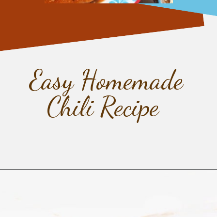
Easy Homemade
Chili Recipe