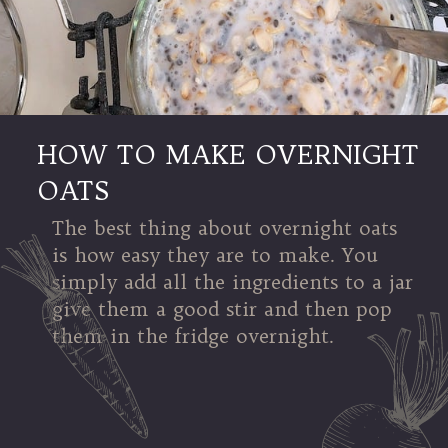
HOW TO MAKE OVERNIGHT
OATS
The best thing about overnight oats
is how easy they are to make. You
simply add all the ingredients to a jar
give them a good stir and then pop
them in the fridge overnight.