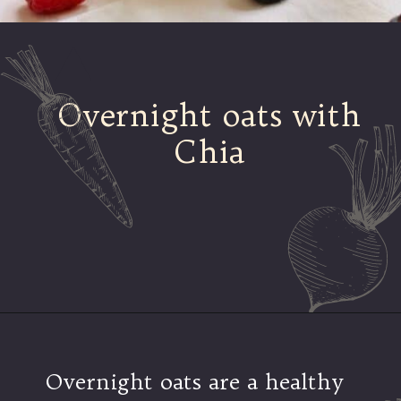
Overnight oats with
Chia
Opening
https://mamalovestocook.com/overnight-oats-with-chia/
Overnight oats are a healthy