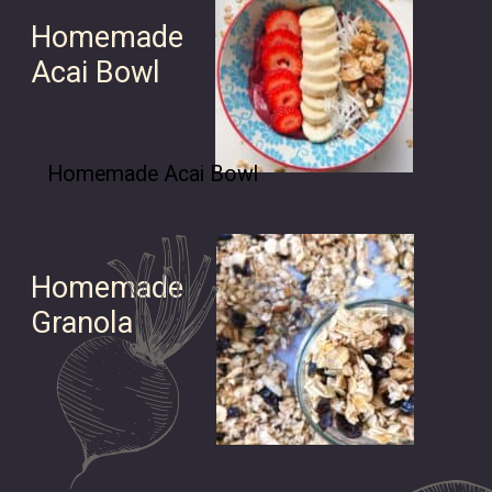
Homemade
Acai Bowl
Homemade Acai Bowl
Homemade
Granola