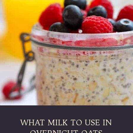
WHAT MILK TO USE IN