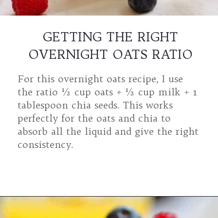
GETTING THE RIGHT
OVERNIGHT OATS RATIO
For this overnight oats recipe, I use
the ratio ½ cup oats + ½ cup milk + 1
tablespoon chia seeds. This works
perfectly for the oats and chia to
absorb all the liquid and give the right
consistency.
Opening
https://mamalovestocook.com/overnight-oats-with-chia/