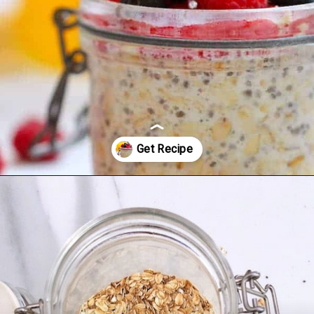
Opening
https://mamalovestocook.com/overnight-oats-with-chia/