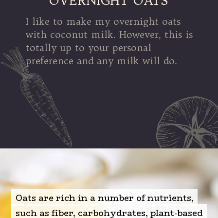
OVERNIGHT OATS
I like to make my overnight oats
with coconut milk. However, this is
totally up to your personal
preference and any milk will do.
Opening
https://mamalovestocook.com/overnight-oats-with-chia/
Oats are rich in a number of nutrients,
Oats are rich in a number of nutrients,
such as fiber, carbohydrates, plant-based
such as fiber, carbohydrates, plant-based