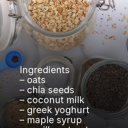
Ingredients
– oats
– chia seeds
– coconut milk
– greek yoghurt
– maple syrup