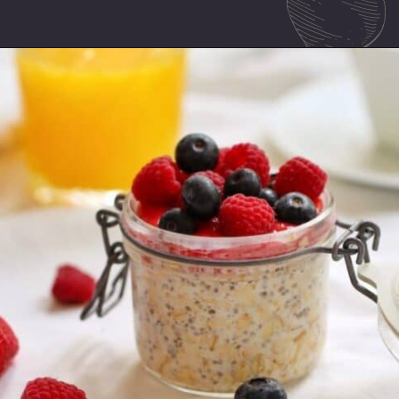
Opening
https://mamalovestocook.com/overnight-oats-with-chia/