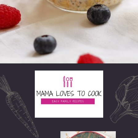
Opening
https://mamalovestocook.com/overnight-oats-with-chia/