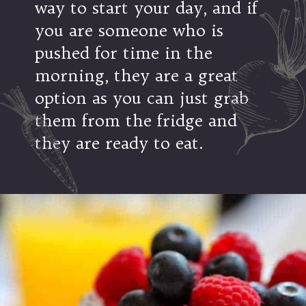
way to start your day, and if
you are someone who is
pushed for time in the
morning, they are a great
option as you can just grab
them from the fridge and
they are ready to eat.