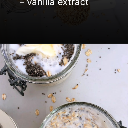
– vanilla extract
Opening
https://mamalovestocook.com/overnight-oats-with-chia/