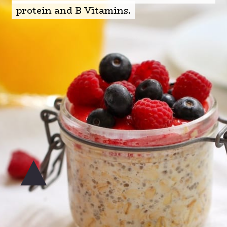
protein and B Vitamins.
protein and B Vitamins.