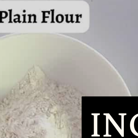
ING
ING