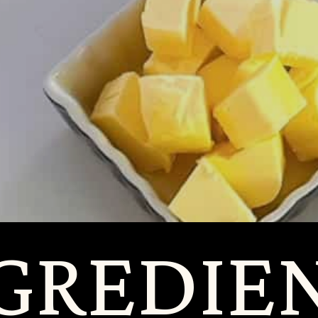
RED
RED