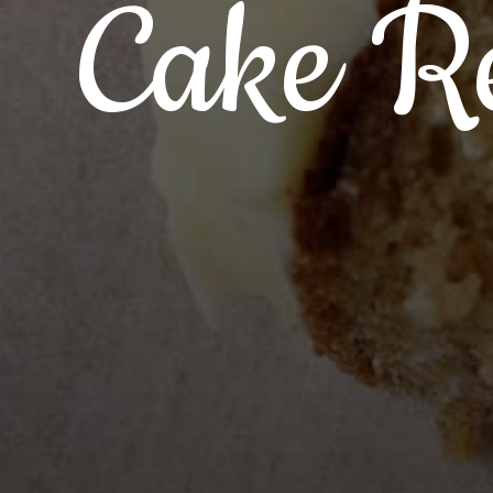
Cake Re