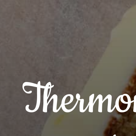
Thermo