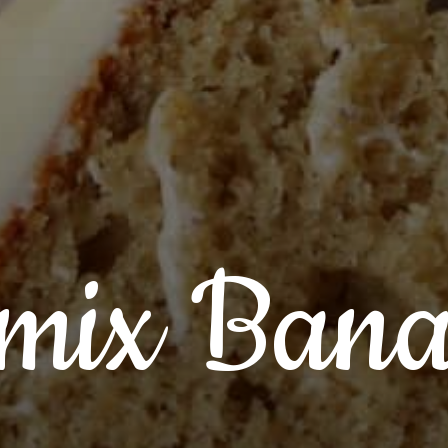
mix Ban