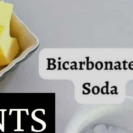
IENT
IENT