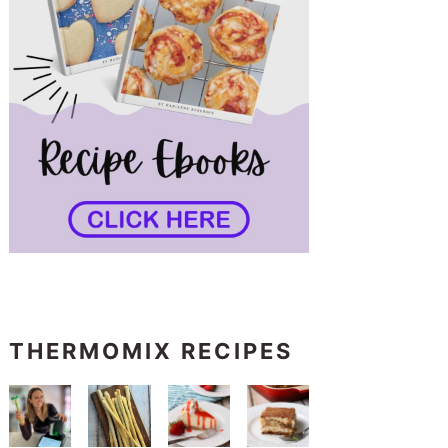
THERMOMIX RECIPES