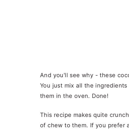
And you'll see why - these coc
You just mix all the ingredients
them in the oven. Done!
This recipe makes quite crunchy
of chew to them. If you prefer 