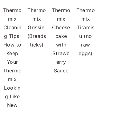
Thermo
Thermo
Thermo
Thermo
mix
mix
mix
mix
Cleanin
Grissini
Cheese
Tiramis
g Tips:
(Breads
cake
u (no
How to
ticks)
with
raw
Keep
Strawb
eggs)
Your
erry
Thermo
Sauce
mix
Lookin
g Like
New