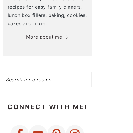
recipes for easy family dinners,
lunch box fillers, baking, cookies,
cakes and more
.
.
More about me →
Search
CONNECT WITH ME!