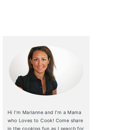
Hi I'm Marianne and I'm a Mama
who Loves to Cook! Come share
in the cooking fun as I search for