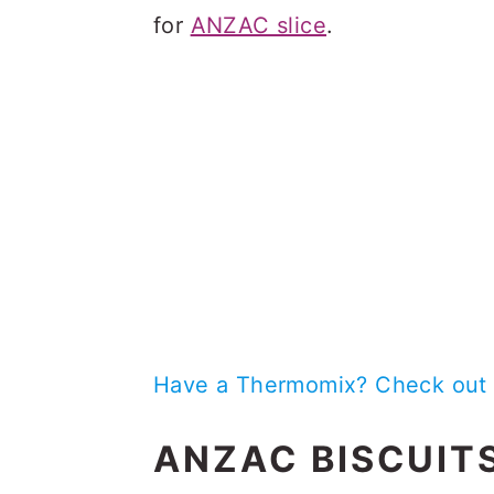
for
ANZAC slice
.
Have a Thermomix? Check out
ANZAC BISCUIT