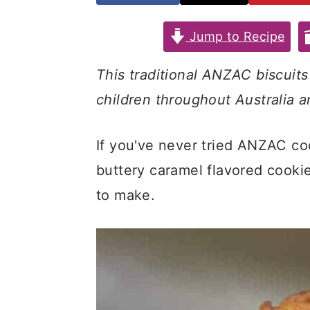
n
y
t
s
Jump to Recipe
e
i
This traditional ANZAC biscuit
n
d
children throughout Australia 
t
e
b
If you've never tried ANZAC co
a
buttery caramel flavored cooki
r
to make.