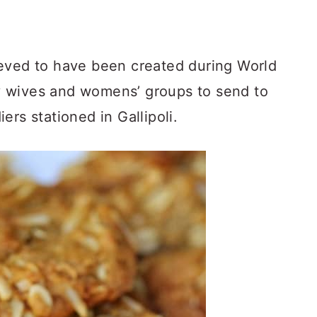
eved to have been created during World
 wives and womens’ groups to send to
ers stationed in Gallipoli.