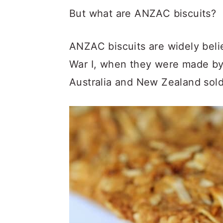
But what are ANZAC biscuits?
ANZAC biscuits are widely beli
War I, when they were made by
Australia and New Zealand soldi