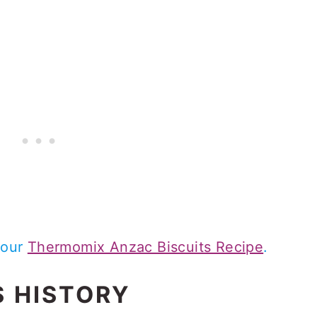
 our
Thermomix Anzac Biscuits Recipe
.
S HISTORY