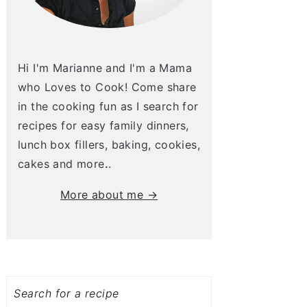
Hi I'm Marianne and I'm a Mama
who Loves to Cook! Come share
in the cooking fun as I search for
recipes for easy family dinners,
lunch box fillers, baking, cookies,
cakes and more
.
.
More about me →
Search