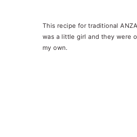
This recipe for traditional ANZA
was a little girl and they were 
my own.