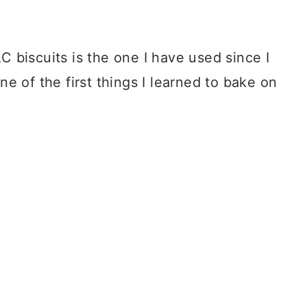
C biscuits is the one I have used since I
one of the first things I learned to bake on