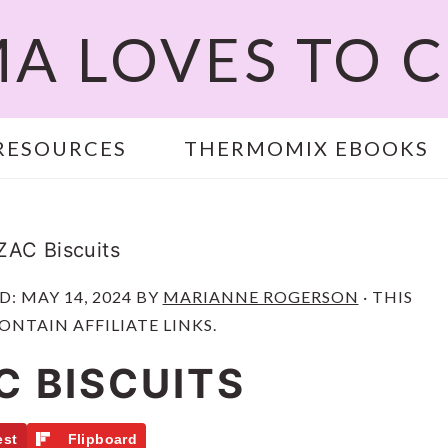
A LOVES TO 
RESOURCES
THERMOMIX EBOOKS
AC Biscuits
ED:
MAY 14, 2024
BY
MARIANNE ROGERSON
· THIS
ONTAIN AFFILIATE LINKS.
C BISCUITS
est
Flipboard