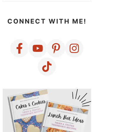
CONNECT WITH ME!