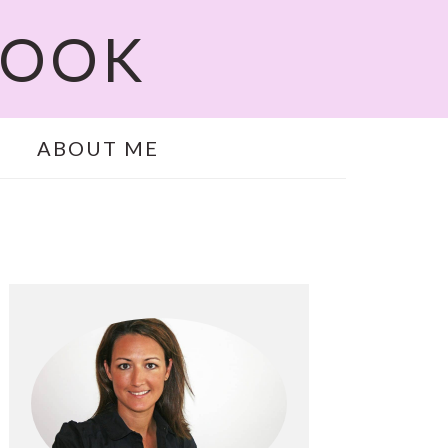
COOK
ABOUT ME
PRIMARY
SIDEBAR