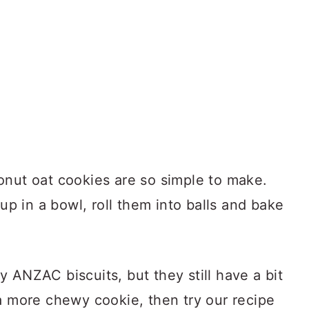
onut oat cookies are so simple to make.
 up in a bowl, roll them into balls and bake
 ANZAC biscuits, but they still have a bit
a more chewy cookie, then try our recipe