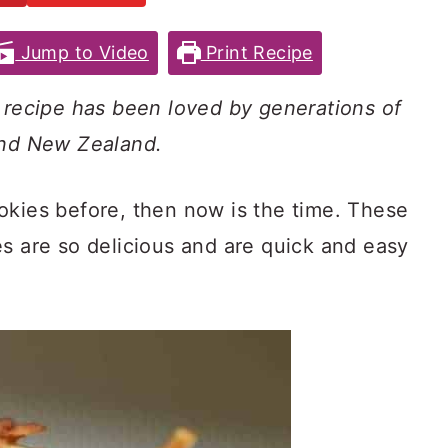
Jump to Video
Print Recipe
s recipe has been loved by generations of
and New Zealand.
okies before, then now is the time. These
es are so delicious and are quick and easy