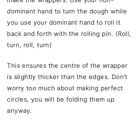
make the wrappers. Use your non-
dominant hand to turn the dough while
you use your dominant hand to roll it
back and forth with the rolling pin. (Roll,
turn, roll, turn)
This ensures the centre of the wrapper
is slightly thicker than the edges. Don't
worry too much about making perfect
circles, you will be folding them up
anyway.