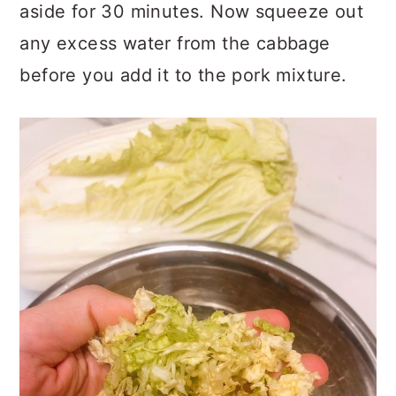
aside for 30 minutes. Now squeeze out
any excess water from the cabbage
before you add it to the pork mixture.