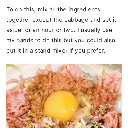
To do this, mix all the ingredients
together except the cabbage and set it
aside for an hour or two. I usually use
my hands to do this but you could also
put it in a stand mixer if you prefer.