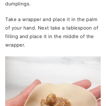
dumplings.
Take a wrapper and place it in the palm
of your hand. Next take a tablespoon of
filling and place it in the middle of the
wrapper.