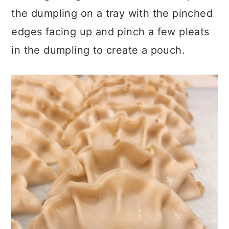
the dumpling on a tray with the pinched
edges facing up and pinch a few pleats
in the dumpling to create a pouch.