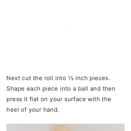
Next cut the roll into ½ inch pieces.
Shape each piece into a ball and then
press it flat on your surface with the
heel of your hand.