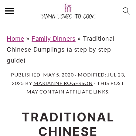
S
S
S
S
Home
»
Family Dinners
»
Traditional
k
k
k
k
Chinese Dumplings (a step by step
i
i
i
i
guide)
p
p
p
p
t
t
t
t
PUBLISHED:
MAY 5, 2020
· MODIFIED:
JUL 23,
2025
BY
MARIANNE ROGERSON
· THIS POST
o
o
o
o
MAY CONTAIN AFFILIATE LINKS.
R
m
p
f
e
a
r
o
TRADITIONAL
c
i
i
o
i
CHINESE
n
m
t