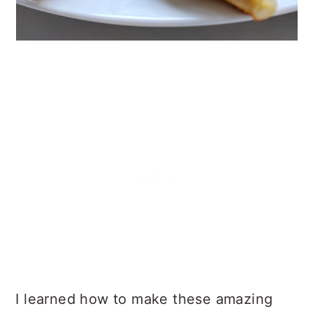
I learned how to make these amazing