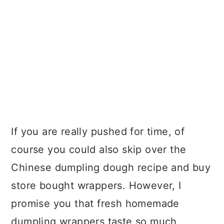
If you are really pushed for time, of
course you could also skip over the
Chinese dumpling dough recipe and buy
store bought wrappers. However, I
promise you that fresh homemade
dumpling wrappers taste so much