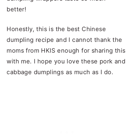
better!
Honestly, this is the best Chinese
dumpling recipe and I cannot thank the
moms from HKIS enough for sharing this
with me. I hope you love these pork and
cabbage dumplings as much as I do.