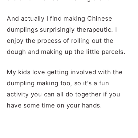
And actually I find making Chinese
dumplings surprisingly therapeutic. I
enjoy the process of rolling out the
dough and making up the little parcels.
My kids love getting involved with the
dumpling making too, so it's a fun
activity you can all do together if you
have some time on your hands.