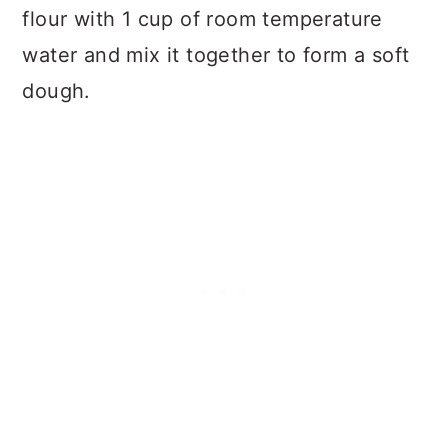
flour with 1 cup of room temperature
water and mix it together to form a soft
dough.