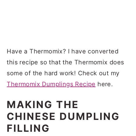
Have a Thermomix? I have converted
this recipe so that the Thermomix does
some of the hard work! Check out my
Thermomix Dumplings Recipe
here.
MAKING THE
CHINESE DUMPLING
FILLING