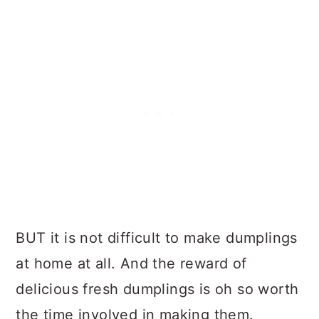
BUT it is not difficult to make dumplings
at home at all. And the reward of
delicious fresh dumplings is oh so worth
the time involved in making them.