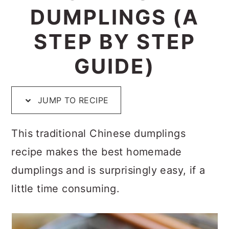
p
c
a
e
DUMPLINGS (A
e
o
r
r
STEP BY STEP
n
y
GUIDE)
t
s
e
i
n
d
JUMP TO RECIPE
t
e
This traditional Chinese dumplings
b
recipe makes the best homemade
a
dumplings and is surprisingly easy, if a
r
little time consuming.