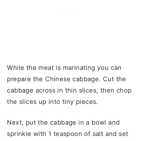
While the meat is marinating you can
prepare the Chinese cabbage. Cut the
cabbage across in thin slices, then chop
the slices up into tiny pieces.
Next, put the cabbage in a bowl and
sprinkle with 1 teaspoon of salt and set