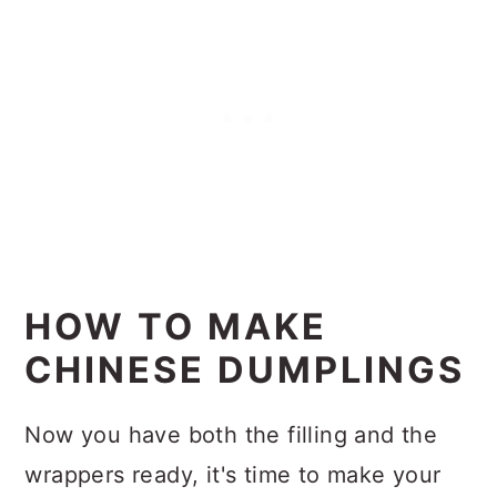
HOW TO MAKE
CHINESE DUMPLINGS
Now you have both the filling and the
wrappers ready, it's time to make your