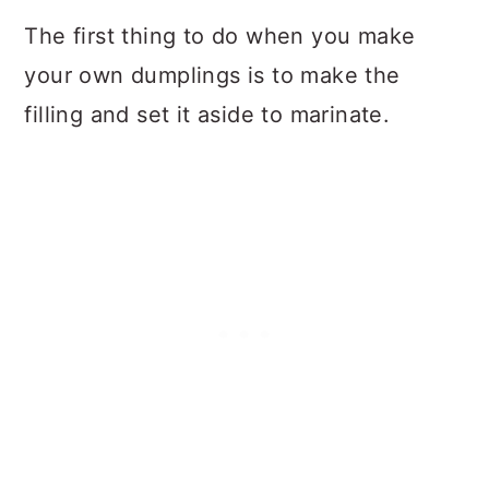
The first thing to do when you make
your own dumplings is to make the
filling and set it aside to marinate.