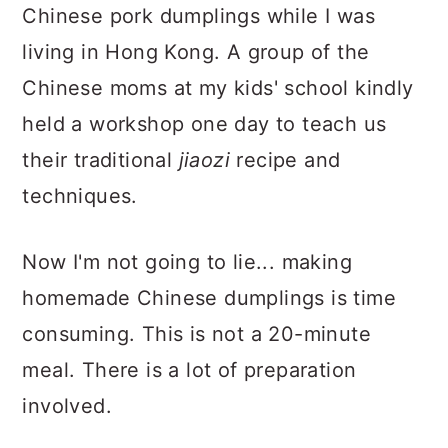
Chinese pork dumplings while I was
living in Hong Kong. A group of the
Chinese moms at my kids' school kindly
held a workshop one day to teach us
their traditional
jiaozi
recipe and
techniques.
Now I'm not going to lie... making
homemade Chinese dumplings is time
consuming. This is not a 20-minute
meal. There is a lot of preparation
involved.