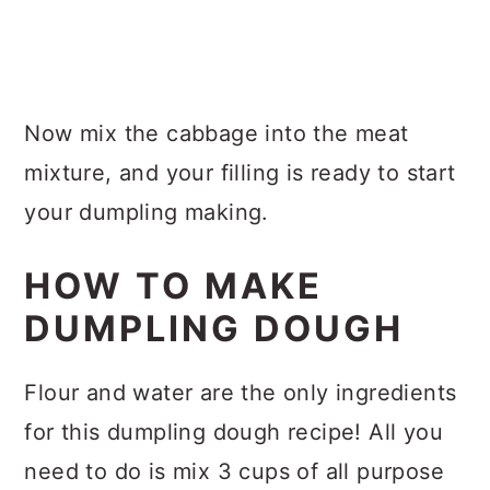
Now mix the cabbage into the meat
mixture, and your filling is ready to start
your dumpling making.
HOW TO MAKE
DUMPLING DOUGH
Flour and water are the only ingredients
for this dumpling dough recipe! All you
need to do is mix 3 cups of all purpose