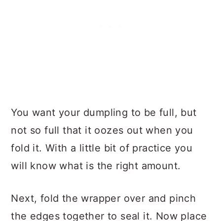
You want your dumpling to be full, but
not so full that it oozes out when you
fold it. With a little bit of practice you
will know what is the right amount.
Next, fold the wrapper over and pinch
the edges together to seal it. Now place