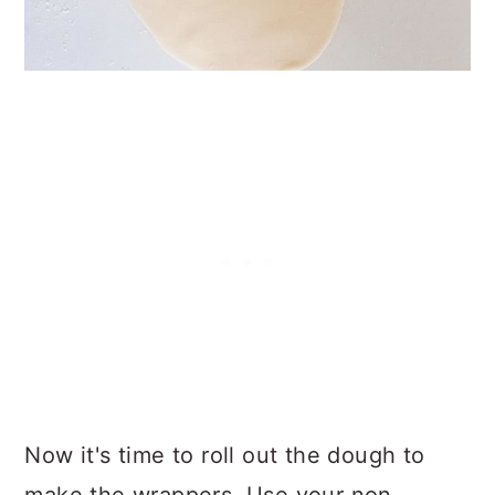
Now it's time to roll out the dough to