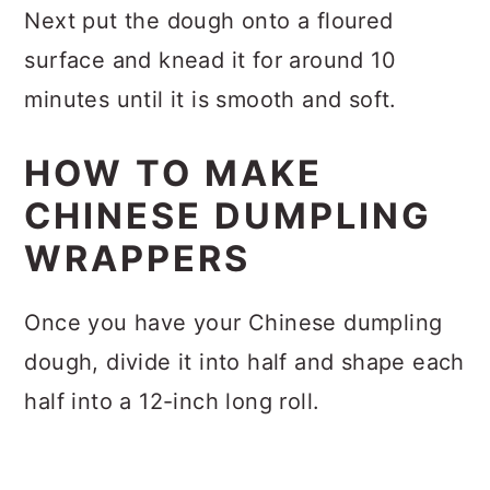
Next put the dough onto a floured
surface and knead it for around 10
minutes until it is smooth and soft.
HOW TO MAKE
CHINESE DUMPLING
WRAPPERS
Once you have your Chinese dumpling
dough, divide it into half and shape each
half into a 12-inch long roll.