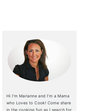
Hi I'm Marianne and I'm a Mama
who Loves to Cook! Come share
in the cooking fun as I search for