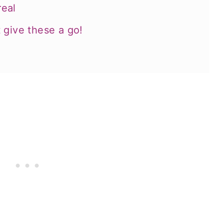
eal
 give these a go!