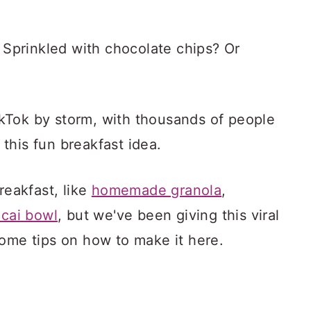
? Sprinkled with chocolate chips? Or
kTok by storm, with thousands of people
this fun breakfast idea.
reakfast, like
homemade granola
,
acai bowl
, but we've been giving this viral
some tips on how to make it here.