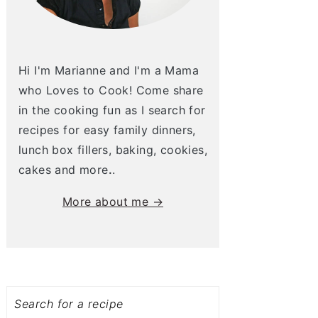
Hi I'm Marianne and I'm a Mama
who Loves to Cook! Come share
in the cooking fun as I search for
recipes for easy family dinners,
lunch box fillers, baking, cookies,
cakes and more
.
.
More about me →
Search