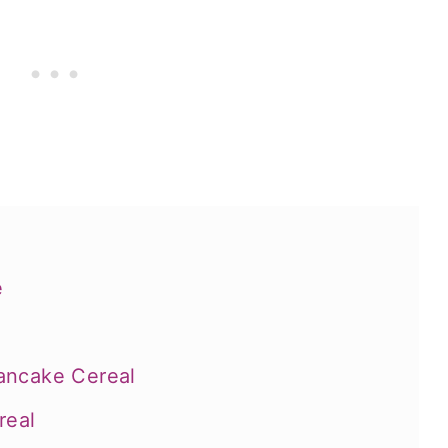
e
ancake Cereal
real