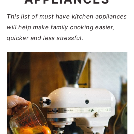
c
a
e
o
r
r
This list of must have kitchen appliances
n
y
will help make family cooking easier,
t
s
quicker and less stressful.
e
i
n
d
t
e
b
a
r