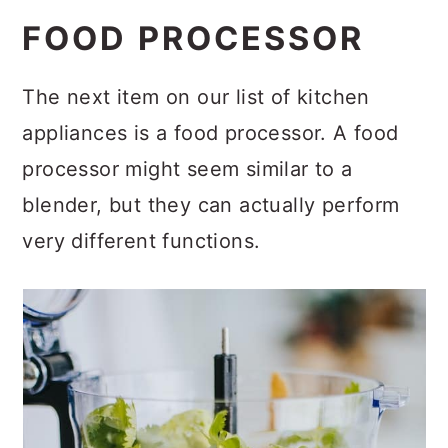
FOOD PROCESSOR
The next item on our list of kitchen
appliances is a food processor. A food
processor might seem similar to a
blender, but they can actually perform
very different functions.