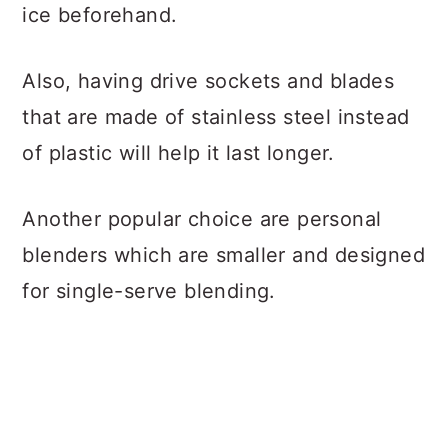
ice beforehand.
Also, having drive sockets and blades
that are made of stainless steel instead
of plastic will help it last longer.
Another popular choice are personal
blenders which are smaller and designed
for single-serve blending.