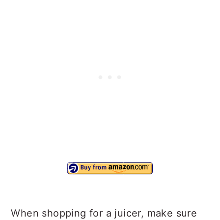
When shopping for a juicer, make sure