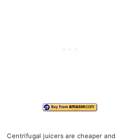
Centrifugal juicers are cheaper and