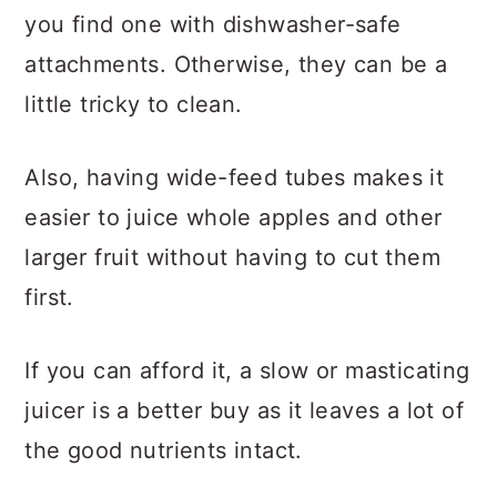
you find one with dishwasher-safe
attachments. Otherwise, they can be a
little tricky to clean.
Also, having wide-feed tubes makes it
easier to juice whole apples and other
larger fruit without having to cut them
first.
If you can afford it, a slow or masticating
juicer is a better buy as it leaves a lot of
the good nutrients intact.