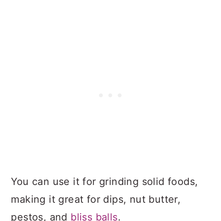
You can use it for grinding solid foods,
making it great for dips, nut butter,
pestos, and
bliss balls
.