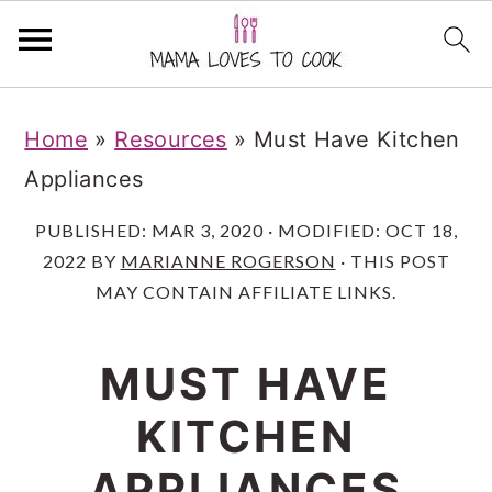
S
S
S
Home
»
Resources
»
Must Have Kitchen
k
k
k
Appliances
i
i
i
p
p
p
PUBLISHED:
MAR 3, 2020
· MODIFIED:
OCT 18,
2022
BY
MARIANNE ROGERSON
· THIS POST
t
t
t
MAY CONTAIN AFFILIATE LINKS.
o
o
o
m
p
f
MUST HAVE
a
r
o
KITCHEN
i
i
o
n
m
t
APPLIANCES