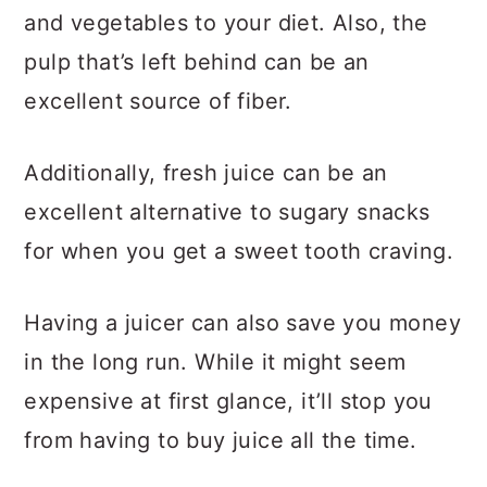
and vegetables to your diet. Also, the
pulp that’s left behind can be an
excellent source of fiber.
Additionally, fresh juice can be an
excellent alternative to sugary snacks
for when you get a sweet tooth craving.
Having a juicer can also save you money
in the long run. While it might seem
expensive at first glance, it’ll stop you
from having to buy juice all the time.