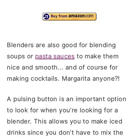
Blenders are also good for blending
soups or
pasta sauces
to make them
nice and smooth... and of course for
making cocktails. Margarita anyone?!
A pulsing button is an important option
to look for when you’re looking for a
blender. This allows you to make iced
drinks since you don’t have to mix the