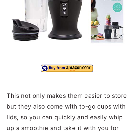
This not only makes them easier to store
but they also come with to-go cups with
lids, so you can quickly and easily whip
up a smoothie and take it with you for