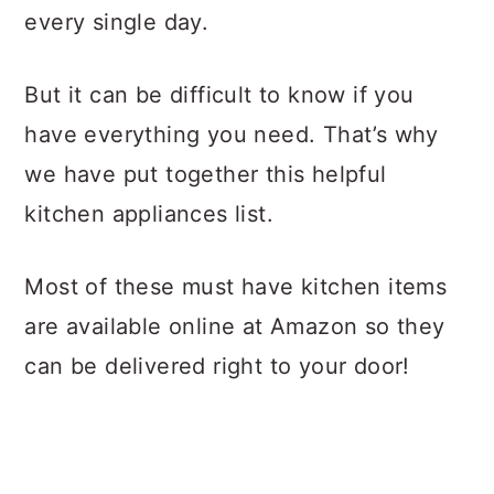
every single day.
But it can be difficult to know if you
have everything you need. That’s why
we have put together this helpful
kitchen appliances list.
Most of these must have kitchen items
are available online at Amazon so they
can be delivered right to your door!