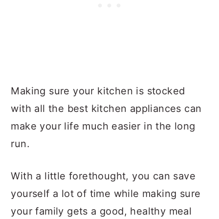
Making sure your kitchen is stocked
with all the best kitchen appliances can
make your life much easier in the long
run.
With a little forethought, you can save
yourself a lot of time while making sure
your family gets a good, healthy meal