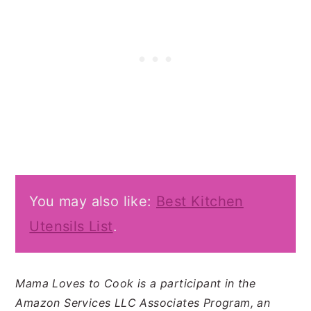
You may also like:
Best Kitchen
Utensils List
.
Mama Loves to Cook is a participant in the
Amazon Services LLC Associates Program, an