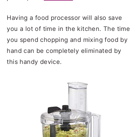
Having a food processor will also save
you a lot of time in the kitchen. The time
you spend chopping and mixing food by
hand can be completely eliminated by
this handy device.