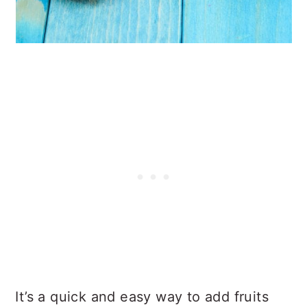
It’s a quick and easy way to add fruits