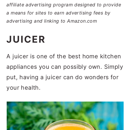
affiliate advertising program designed to provide
a means for sites to earn advertising fees by
advertising and linking to Amazon.com
JUICER
A juicer is one of the best home kitchen
appliances you can possibly own. Simply
put, having a juicer can do wonders for
your health.