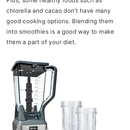
Plus, some healthy foods such as
chlorella and cacao don’t have many
good cooking options. Blending them
into smoothies is a good way to make
them a part of your diet.