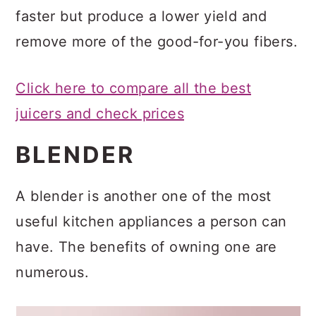
faster but produce a lower yield and
remove more of the good-for-you fibers.
Click here to compare all the best
juicers and check prices
BLENDER
A blender is another one of the most
useful kitchen appliances a person can
have. The benefits of owning one are
numerous.