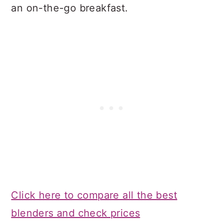
an on-the-go breakfast.
Click here to compare all the best
blenders and check prices