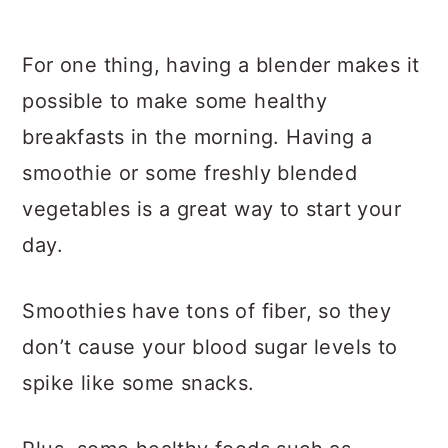
For one thing, having a blender makes it
possible to make some healthy
breakfasts in the morning. Having a
smoothie or some freshly blended
vegetables is a great way to start your
day.
Smoothies have tons of fiber, so they
don’t cause your blood sugar levels to
spike like some snacks.