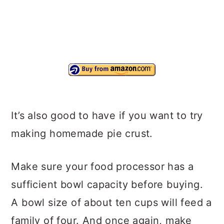
It’s also good to have if you want to try
making homemade pie crust.
Make sure your food processor has a
sufficient bowl capacity before buying.
A bowl size of about ten cups will feed a
family of four. And once again, make