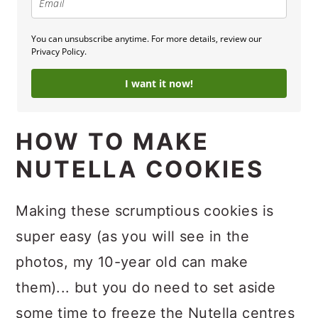
You can unsubscribe anytime. For more details, review our
Privacy Policy.
I want it now!
HOW TO MAKE
NUTELLA COOKIES
Making these scrumptious cookies is
super easy (as you will see in the
photos, my 10-year old can make
them)... but you do need to set aside
some time to freeze the Nutella centres