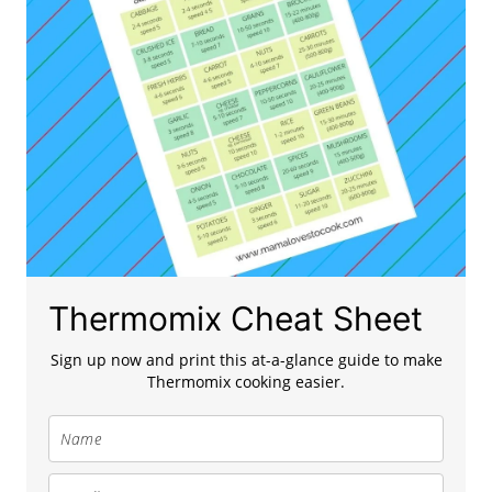
Thermomix Cheat Sheet
Sign up now and print this at-a-glance guide to make
Thermomix cooking easier.