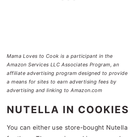
Mama Loves to Cook is a participant in the
Amazon Services LLC Associates Program, an
affiliate advertising program designed to provide
a means for sites to earn advertising fees by
advertising and linking to Amazon.com
NUTELLA IN COOKIES
You can either use store-bought Nutella