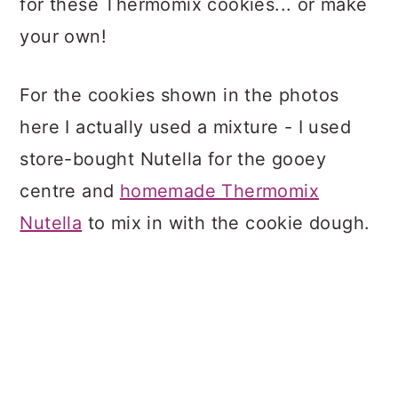
for these Thermomix cookies... or make
your own!
For the cookies shown in the photos
here I actually used a mixture - I used
store-bought Nutella for the gooey
centre and
homemade Thermomix
Nutella
to mix in with the cookie dough.