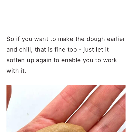
So if you want to make the dough earlier
and chill, that is fine too - just let it
soften up again to enable you to work
with it.