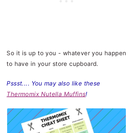
So it is up to you - whatever you happen
to have in your store cupboard.
Pssst.... You may also like these
Thermomix Nutella Muffins
!