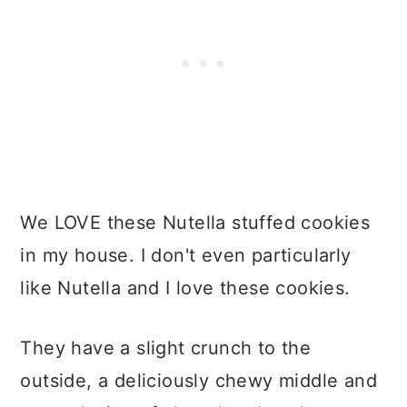
We LOVE these Nutella stuffed cookies
in my house. I don't even particularly
like Nutella and I love these cookies.
They have a slight crunch to the
outside, a deliciously chewy middle and