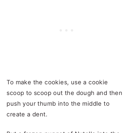
To make the cookies, use a cookie
scoop to scoop out the dough and then
push your thumb into the middle to
create a dent.