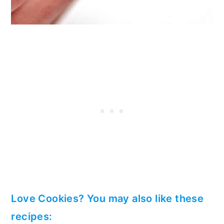
Love Cookies? You may also like these
recipes: