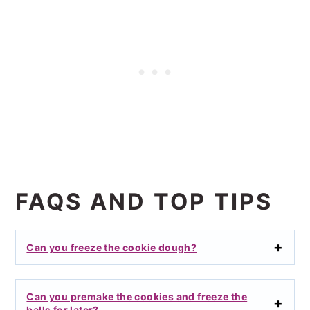
FAQS AND TOP TIPS
Can you freeze the cookie dough?
Can you premake the cookies and freeze the
balls for later?