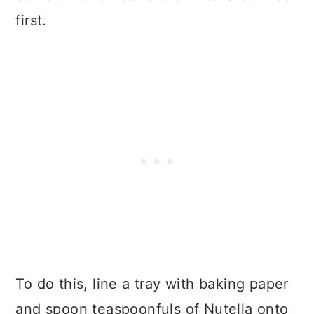
first.
To do this, line a tray with baking paper
and spoon teaspoonfuls of Nutella onto