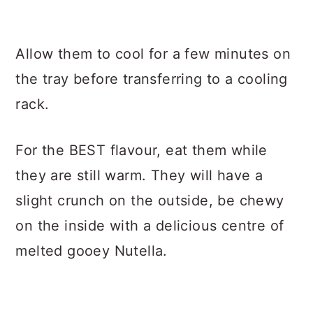
Allow them to cool for a few minutes on
the tray before transferring to a cooling
rack.
For the BEST flavour, eat them while
they are still warm. They will have a
slight crunch on the outside, be chewy
on the inside with a delicious centre of
melted gooey Nutella.