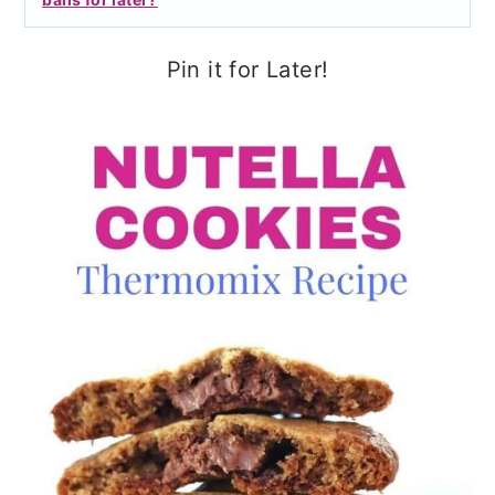
Pin it for Later!