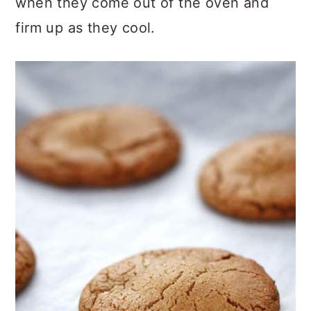
when they come out of the oven and
firm up as they cool.