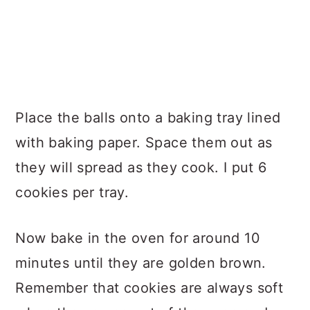
Place the balls onto a baking tray lined
with baking paper. Space them out as
they will spread as they cook. I put 6
cookies per tray.
Now bake in the oven for around 10
minutes until they are golden brown.
Remember that cookies are always soft