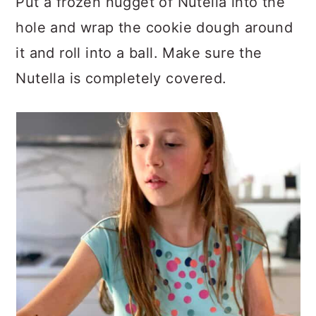
Put a frozen nugget of Nutella into the
hole and wrap the cookie dough around
it and roll into a ball. Make sure the
Nutella is completely covered.