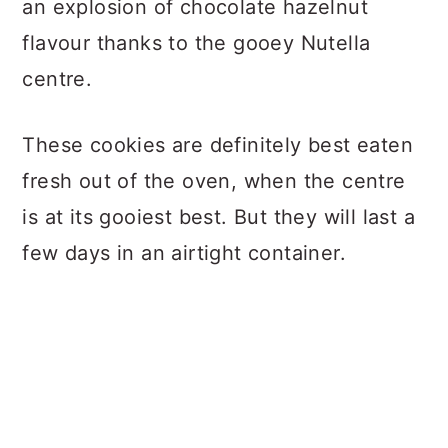
an explosion of chocolate hazelnut
flavour thanks to the gooey Nutella
centre.
These cookies are definitely best eaten
fresh out of the oven, when the centre
is at its gooiest best. But they will last a
few days in an airtight container.