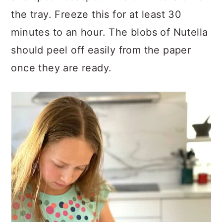
the tray. Freeze this for at least 30
minutes to an hour. The blobs of Nutella
should peel off easily from the paper
once they are ready.