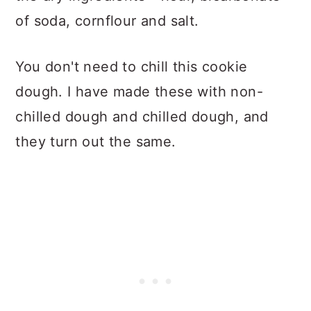
of soda, cornflour and salt.
You don't need to chill this cookie
dough. I have made these with non-
chilled dough and chilled dough, and
they turn out the same.