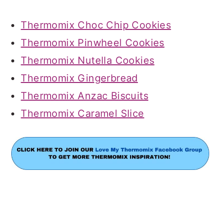
Thermomix Choc Chip Cookies
Thermomix Pinwheel Cookies
Thermomix Nutella Cookies
Thermomix Gingerbread
Thermomix Anzac Biscuits
Thermomix Caramel Slice