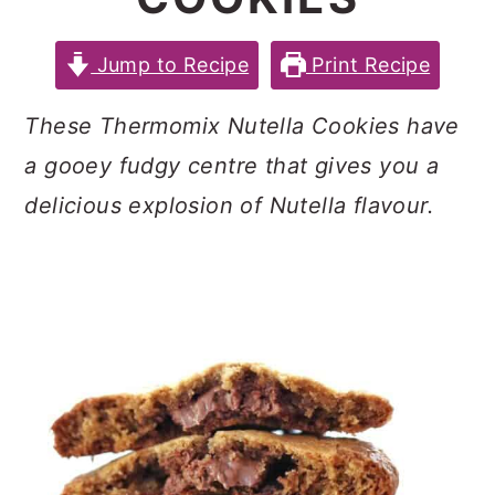
c
a
e
o
r
r
Jump to Recipe
Print Recipe
n
y
These Thermomix Nutella Cookies have
t
s
a gooey fudgy centre that gives you a
e
i
delicious explosion of Nutella flavour.
n
d
t
e
b
a
r