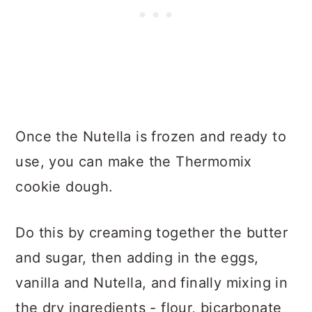
Once the Nutella is frozen and ready to
use, you can make the Thermomix
cookie dough.
Do this by creaming together the butter
and sugar, then adding in the eggs,
vanilla and Nutella, and finally mixing in
the dry ingredients - flour, bicarbonate