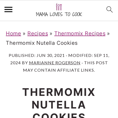
S
S
S
Home
»
Recipes
»
Thermomix Recipes
»
k
k
k
Thermomix Nutella Cookies
i
i
i
p
p
p
PUBLISHED:
JUN 30, 2021
· MODIFIED:
SEP 11,
2024
BY
MARIANNE ROGERSON
· THIS POST
t
t
t
MAY CONTAIN AFFILIATE LINKS.
o
o
o
m
p
f
THERMOMIX
a
r
o
NUTELLA
i
i
o
n
m
t
COOKIES