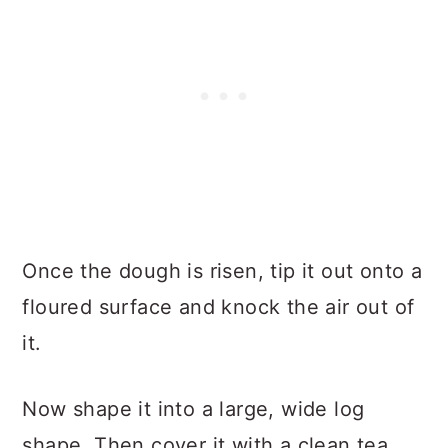
Once the dough is risen, tip it out onto a
floured surface and knock the air out of
it.
Now shape it into a large, wide log
shape. Then cover it with a clean tea