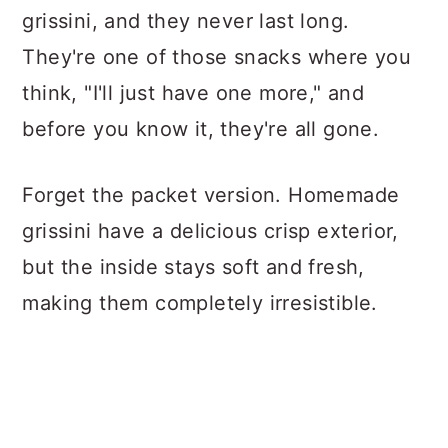
grissini, and they never last long.
They're one of those snacks where you
think, "I'll just have one more," and
before you know it, they're all gone.
Forget the packet version. Homemade
grissini have a delicious crisp exterior,
but the inside stays soft and fresh,
making them completely irresistible.