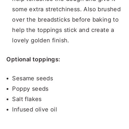
some extra stretchiness. Also brushed
over the breadsticks before baking to
help the toppings stick and create a
lovely golden finish.
Optional toppings:
Sesame seeds
Poppy seeds
Salt flakes
Infused olive oil