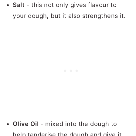
Salt
- this not only gives flavour to
your dough, but it also strengthens it.
Olive Oil
- mixed into the dough to
help tenderise the dough and give it