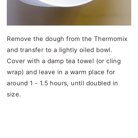
Remove the dough from the Thermomix
and transfer to a lightly oiled bowl.
Cover with a damp tea towel (or cling
wrap) and leave in a warm place for
around 1 - 1.5 hours, until doubled in
size.