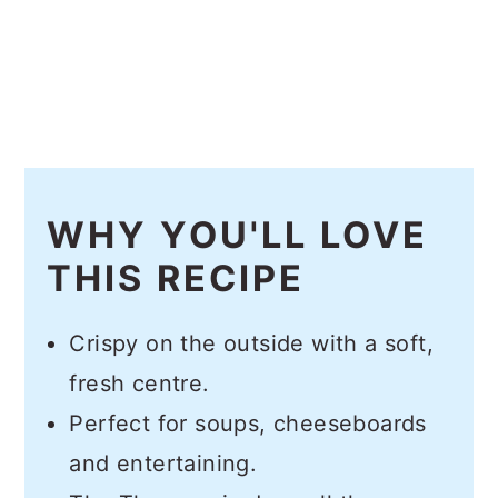
WHY YOU'LL LOVE
THIS RECIPE
Crispy on the outside with a soft,
fresh centre.
Perfect for soups, cheeseboards
and entertaining.