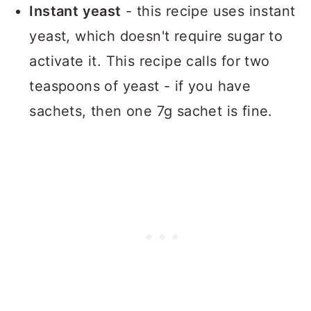
Instant yeast
- this recipe uses instant
yeast, which doesn't require sugar to
activate it. This recipe calls for two
teaspoons of yeast - if you have
sachets, then one 7g sachet is fine.