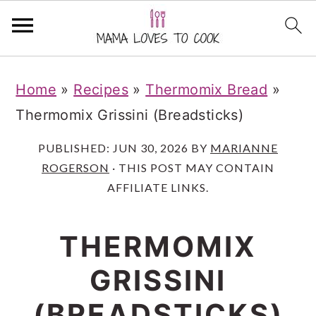
S
S
S
Home
»
Recipes
»
Thermomix Bread
»
k
k
k
Thermomix Grissini (Breadsticks)
i
i
i
p
p
p
PUBLISHED:
JUN 30, 2026
BY
MARIANNE
ROGERSON
· THIS POST MAY CONTAIN
t
t
t
AFFILIATE LINKS.
o
o
o
m
p
f
THERMOMIX
a
r
o
GRISSINI
i
i
o
n
m
t
(BREADSTICKS)