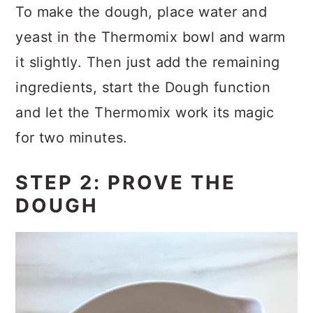
To make the dough, place water and
yeast in the Thermomix bowl and warm
it slightly. Then just add the remaining
ingredients, start the Dough function
and let the Thermomix work its magic
for two minutes.
STEP 2: PROVE THE
DOUGH