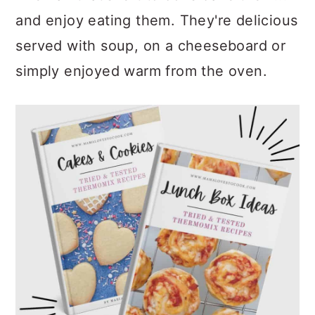
and enjoy eating them. They're delicious
served with soup, on a cheeseboard or
simply enjoyed warm from the oven.