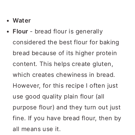
Water
Flour
- bread flour is generally
considered the best flour for baking
bread because of its higher protein
content. This helps create gluten,
which creates chewiness in bread.
However, for this recipe I often just
use good quality plain flour (all
purpose flour) and they turn out just
fine. If you have bread flour, then by
all means use it.