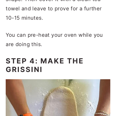
towel and leave to prove for a further
10-15 minutes.
You can pre-heat your oven while you
are doing this.
STEP 4: MAKE THE
GRISSINI