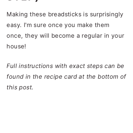
Making these breadsticks is surprisingly
easy. I'm sure once you make them
once, they will become a regular in your
house!
Full instructions with exact steps can be
found in the recipe card at the bottom of
this post.