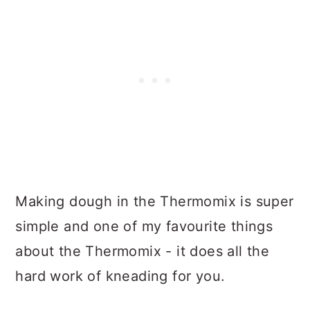
Making dough in the Thermomix is super
simple and one of my favourite things
about the Thermomix - it does all the
hard work of kneading for you.