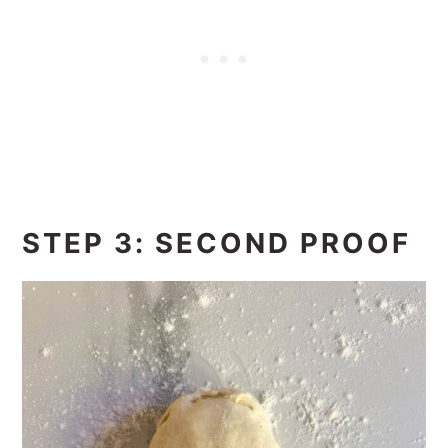
STEP 3: SECOND PROOF