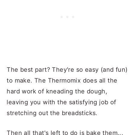
The best part? They're so easy (and fun)
to make. The Thermomix does all the
hard work of kneading the dough,
leaving you with the satisfying job of
stretching out the breadsticks.
Then all that's left to do is bake them...