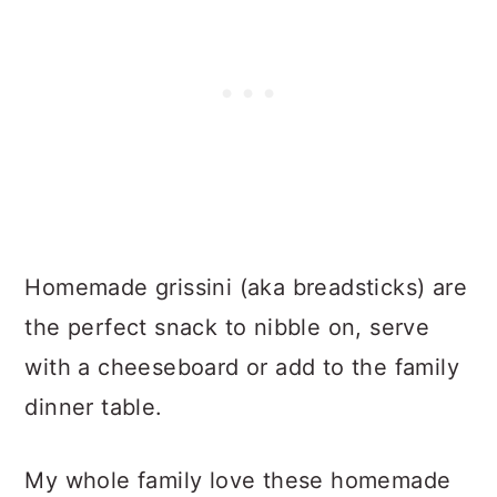
Homemade grissini (aka breadsticks) are
the perfect snack to nibble on, serve
with a cheeseboard or add to the family
dinner table.
My whole family love these homemade