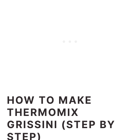
HOW TO MAKE
THERMOMIX
GRISSINI (STEP BY
STEP)