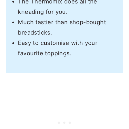
The Thermomix does all the
kneading for you.
Much tastier than shop-bought
breadsticks.
Easy to customise with your
favourite toppings.