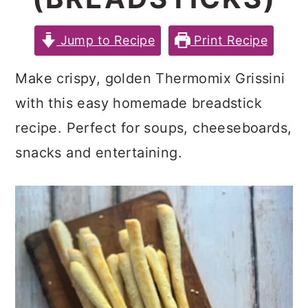
c
a
e
o
r
r
Jump to Recipe
Print Recipe
n
y
Make crispy, golden Thermomix Grissini
t
s
with this easy homemade breadstick
e
i
recipe. Perfect for soups, cheeseboards,
n
d
snacks and entertaining.
t
e
b
a
r