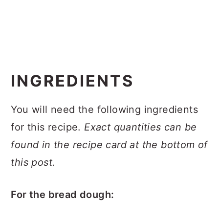
INGREDIENTS
You will need the following ingredients
for this recipe.
Exact quantities can be
found in the recipe card at the bottom of
this post.
For the bread dough: