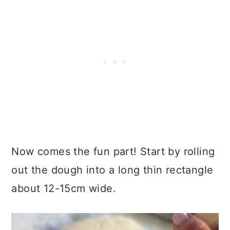
Now comes the fun part! Start by rolling
out the dough into a long thin rectangle
about 12-15cm wide.