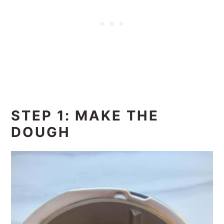
STEP 1: MAKE THE
DOUGH