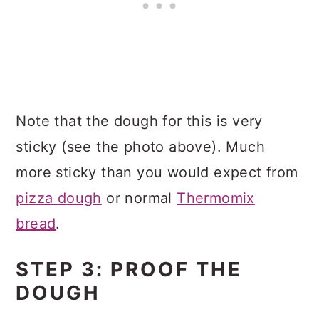
Note that the dough for this is very
sticky (see the photo above). Much
more sticky than you would expect from
pizza dough
or normal
Thermomix
bread
.
STEP 3: PROOF THE
DOUGH