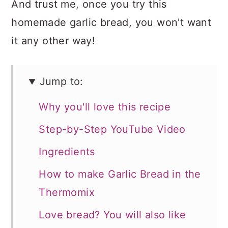
And trust me, once you try this
homemade garlic bread, you won't want
it any other way!
Jump to:
Why you'll love this recipe
Step-by-Step YouTube Video
Ingredients
How to make Garlic Bread in the
Thermomix
Love bread? You will also like