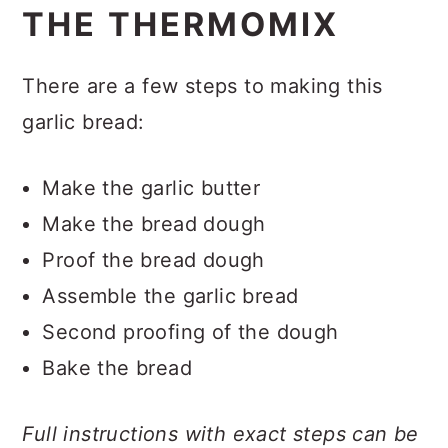
THE THERMOMIX
There are a few steps to making this
garlic bread:
Make the garlic butter
Make the bread dough
Proof the bread dough
Assemble the garlic bread
Second proofing of the dough
Bake the bread
Full instructions with exact steps can be