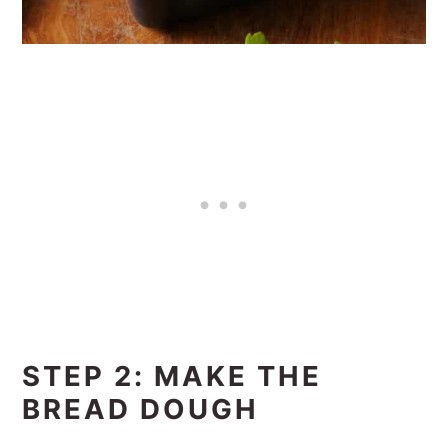
STEP 2: MAKE THE
BREAD DOUGH