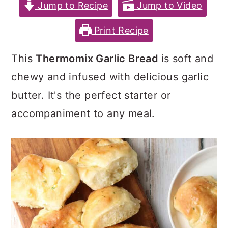
c
a
e
Jump to Recipe
Jump to Video
o
r
r
Print Recipe
n
y
This
Thermomix Garlic Bread
is soft and
t
s
chewy and infused with delicious garlic
e
i
butter. It's the perfect starter or
n
d
accompaniment to any meal.
t
e
b
a
r