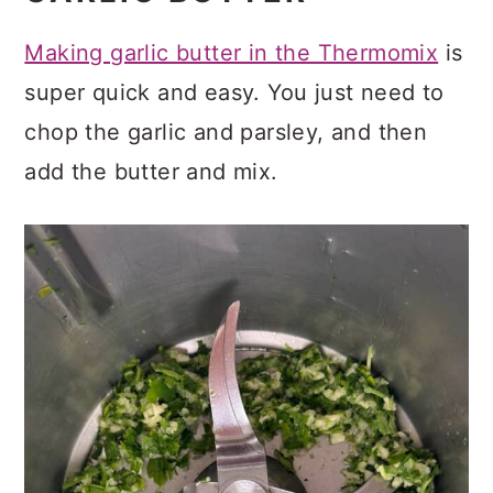
Making garlic butter in the Thermomix
is
super quick and easy. You just need to
chop the garlic and parsley, and then
add the butter and mix.