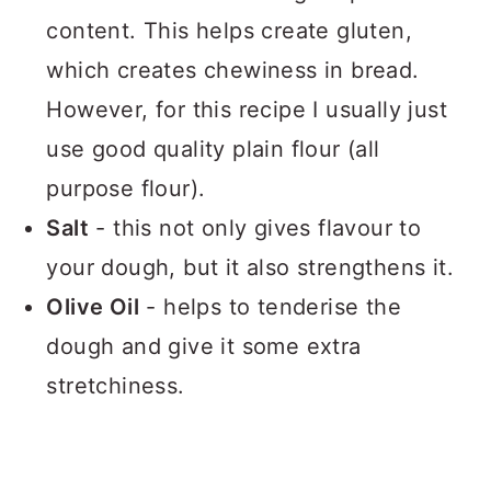
content. This helps create gluten,
which creates chewiness in bread.
However, for this recipe I usually just
use good quality plain flour (all
purpose flour).
Salt
- this not only gives flavour to
your dough, but it also strengthens it.
Olive Oil
- helps to tenderise the
dough and give it some extra
stretchiness.