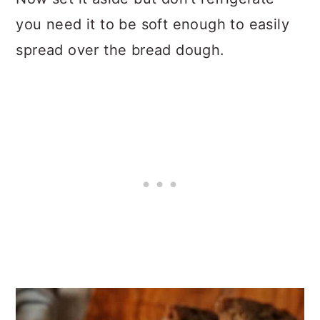
you need it to be soft enough to easily
spread over the bread dough.