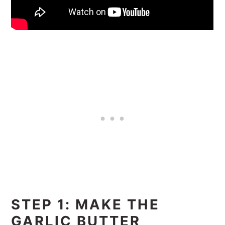
STEP 1: MAKE THE
GARLIC BUTTER