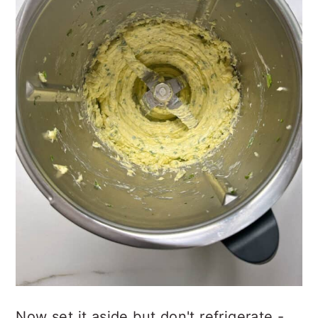
Now set it aside but don't refrigerate -