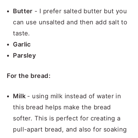
Butter
- I prefer salted butter but you
can use unsalted and then add salt to
taste.
Garlic
Parsley
For the bread:
Milk
- using milk instead of water in
this bread helps make the bread
softer. This is perfect for creating a
pull-apart bread, and also for soaking