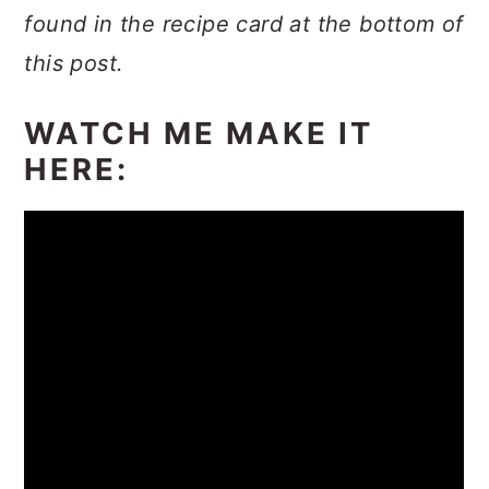
found in the recipe card at the bottom of
this post.
WATCH ME MAKE IT
HERE: