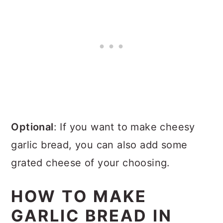
Optional
: If you want to make cheesy
garlic bread, you can also add some
grated cheese of your choosing.
HOW TO MAKE
GARLIC BREAD IN