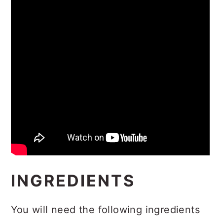
INGREDIENTS
You will need the following ingredients