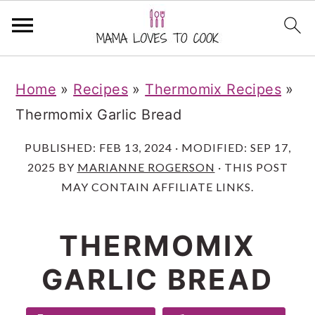
S
S
S
Home
»
Recipes
»
Thermomix Recipes
»
k
k
k
Thermomix Garlic Bread
i
i
i
p
p
p
PUBLISHED:
FEB 13, 2024
· MODIFIED:
SEP 17,
2025
BY
MARIANNE ROGERSON
· THIS POST
t
t
t
MAY CONTAIN AFFILIATE LINKS.
o
o
o
m
p
f
THERMOMIX
a
r
o
GARLIC BREAD
i
i
o
n
m
t