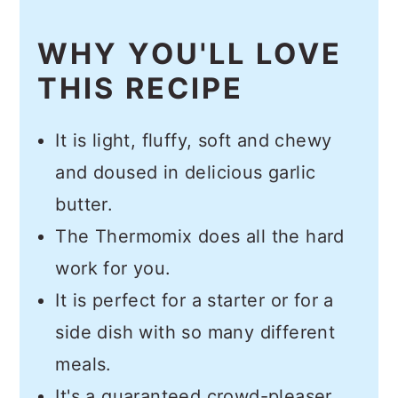
WHY YOU'LL LOVE
THIS RECIPE
It is light, fluffy, soft and chewy
and doused in delicious garlic
butter.
The Thermomix does all the hard
work for you.
It is perfect for a starter or for a
side dish with so many different
meals.
It's a guaranteed crowd-pleaser.