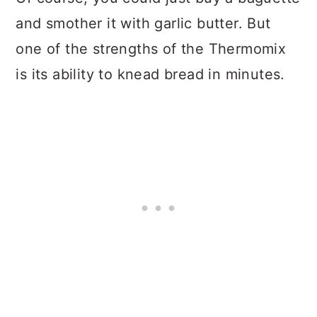
and smother it with garlic butter. But
one of the strengths of the Thermomix
is its ability to knead bread in minutes.