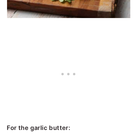
For the garlic butter: