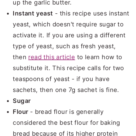
up the garlic butter.
Instant yeast
- this recipe uses instant
yeast, which doesn't require sugar to
activate it. If you are using a different
type of yeast, such as fresh yeast,
then
read this article
to learn how to
substitute it. This recipe calls for two
teaspoons of yeast - if you have
sachets, then one 7g sachet is fine.
Sugar
Flour
- bread flour is generally
considered the best flour for baking
bread because of its higher protein