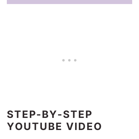
STEP-BY-STEP
YOUTUBE VIDEO