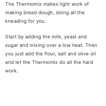
The Thermomix makes light work of
making bread dough, doing all the
kneading for you.
Start by adding the milk, yeast and
sugar and mixing over a low heat. Then
you just add the flour, salt and olive oil
and let the Thermomix do all the hard
work.