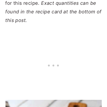
for this recipe.
Exact quantities can be
found in the recipe card at the bottom of
this post.