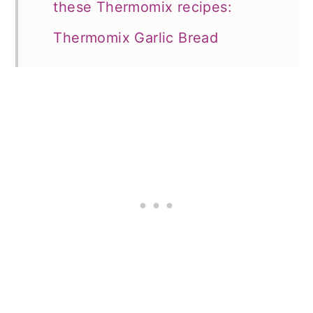
these Thermomix recipes:
Thermomix Garlic Bread