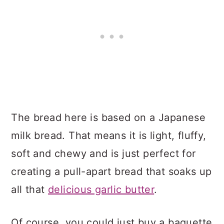
The bread here is based on a Japanese
milk bread. That means it is light, fluffy,
soft and chewy and is just perfect for
creating a pull-apart bread that soaks up
all that
delicious garlic butter
.
Of course, you could just buy a baguette