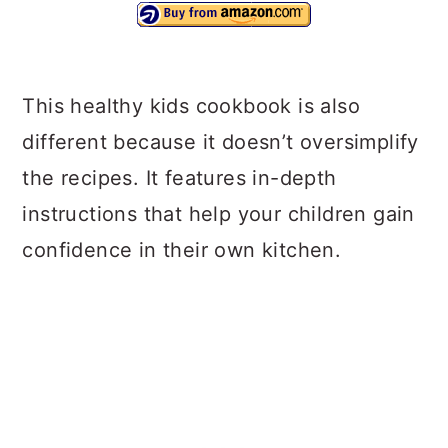
This healthy kids cookbook is also
different because it doesn’t oversimplify
the recipes. It features in-depth
instructions that help your children gain
confidence in their own kitchen.