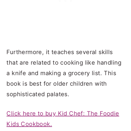
Furthermore, it teaches several skills
that are related to cooking like handling
a knife and making a grocery list. This
book is best for older children with
sophisticated palates.
Click here to buy Kid Chef: The Foodie
Kids Cookbook.