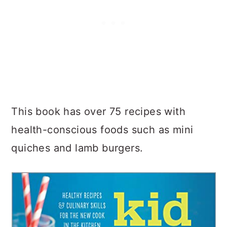
This book has over 75 recipes with
health-conscious foods such as mini
quiches and lamb burgers.