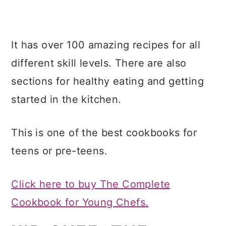
It has over 100 amazing recipes for all
different skill levels. There are also
sections for healthy eating and getting
started in the kitchen.
This is one of the best cookbooks for
teens or pre-teens.
Click here to buy The Complete
Cookbook for Young Chefs.