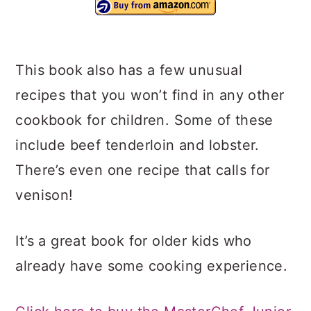
This book also has a few unusual
recipes that you won’t find in any other
cookbook for children. Some of these
include beef tenderloin and lobster.
There’s even one recipe that calls for
venison!
It’s a great book for older kids who
already have some cooking experience.