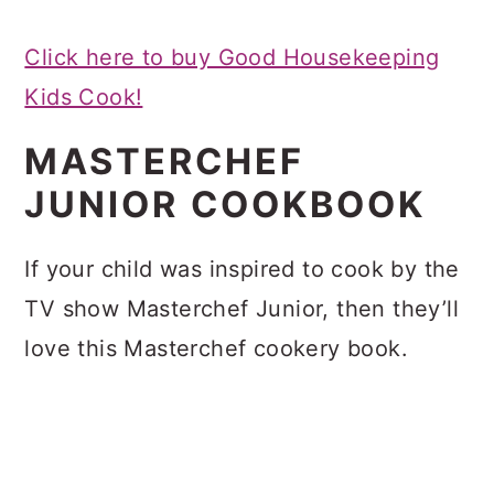
Click here to buy Good Housekeeping
Kids Cook!
MASTERCHEF
JUNIOR COOKBOOK
If your child was inspired to cook by the
TV show Masterchef Junior, then they’ll
love this Masterchef cookery book.