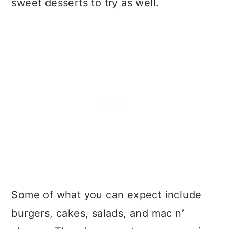
sweet desserts to try as well.
Some of what you can expect include
burgers, cakes, salads, and mac n’