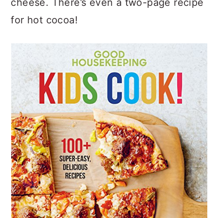
cheese. There’s even a two-page recipe
for hot cocoa!