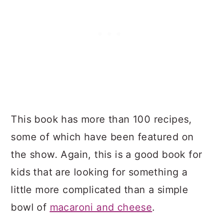
This book has more than 100 recipes,
some of which have been featured on
the show. Again, this is a good book for
kids that are looking for something a
little more complicated than a simple
bowl of
macaroni and cheese
.