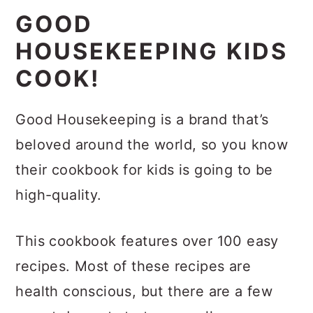
GOOD
HOUSEKEEPING KIDS
COOK!
Good Housekeeping is a brand that’s
beloved around the world, so you know
their cookbook for kids is going to be
high-quality.
This cookbook features over 100 easy
recipes. Most of these recipes are
health conscious, but there are a few