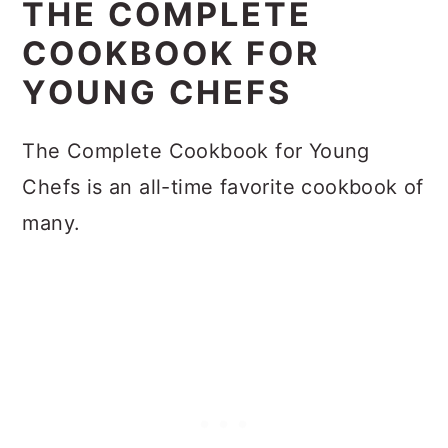
THE COMPLETE
COOKBOOK FOR
YOUNG CHEFS
The Complete Cookbook for Young
Chefs is an all-time favorite cookbook of
many.