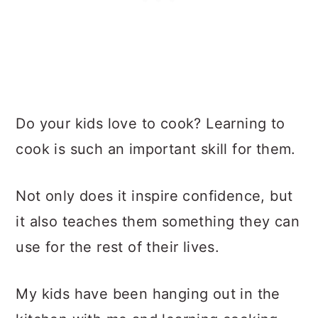
Do your kids love to cook? Learning to
cook is such an important skill for them.
Not only does it inspire confidence, but
it also teaches them something they can
use for the rest of their lives.
My kids have been hanging out in the