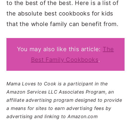
to the best of the best. Here is a list of
the absolute best cookbooks for kids
that the whole family can benefit from.
You may also like this article:
The
Best Family Cookbooks
.
Mama Loves to Cook is a participant in the
Amazon Services LLC Associates Program, an
affiliate advertising program designed to provide
a means for sites to earn advertising fees by
advertising and linking to Amazon.com