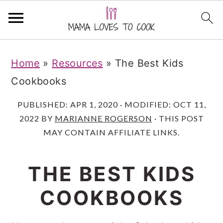
S
S
S
Home
»
Resources
»
The Best Kids
k
k
k
Cookbooks
i
i
i
p
p
p
PUBLISHED:
APR 1, 2020
· MODIFIED:
OCT 11,
2022
BY
MARIANNE ROGERSON
· THIS POST
t
t
t
MAY CONTAIN AFFILIATE LINKS.
o
o
o
m
p
f
THE BEST KIDS
a
r
o
COOKBOOKS
i
i
o
n
m
t