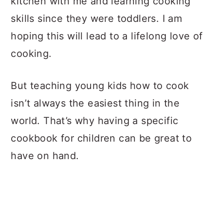
kitchen with me and learning cooking
skills since they were toddlers. I am
hoping this will lead to a lifelong love of
cooking.
But teaching young kids how to cook
isn’t always the easiest thing in the
world. That’s why having a specific
cookbook for children can be great to
have on hand.