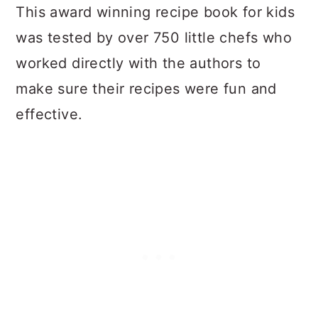
This award winning recipe book for kids
was tested by over 750 little chefs who
worked directly with the authors to
make sure their recipes were fun and
effective.