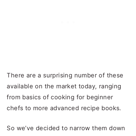
There are a surprising number of these
available on the market today, ranging
from basics of cooking for beginner
chefs to more advanced recipe books.
So we’ve decided to narrow them down