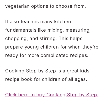
vegetarian options to choose from.
It also teaches many kitchen
fundamentals like mixing, measuring,
chopping, and stirring. This helps
prepare young children for when they’re
ready for more complicated recipes.
Cooking Step by Step is a great kids
recipe book for children of all ages.
Click here to buy Cooking Step by Step.