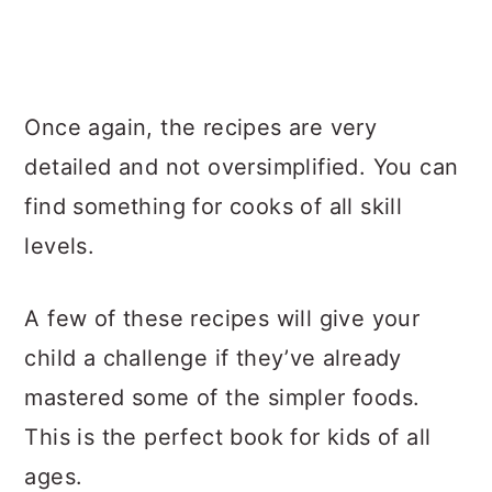
Once again, the recipes are very
detailed and not oversimplified. You can
find something for cooks of all skill
levels.
A few of these recipes will give your
child a challenge if they’ve already
mastered some of the simpler foods.
This is the perfect book for kids of all
ages.