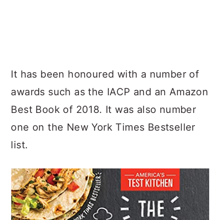
It has been honoured with a number of
awards such as the IACP and an Amazon
Best Book of 2018. It was also number
one on the New York Times Bestseller
list.