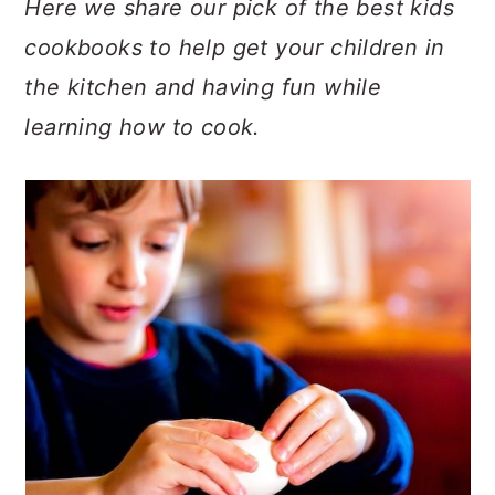
Here we share our pick of the best kids
c
a
e
cookbooks to help get your children in
o
r
r
the kitchen and having fun while
n
y
learning how to cook.
t
s
e
i
n
d
t
e
b
a
r