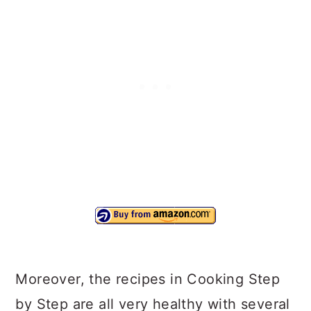
Moreover, the recipes in Cooking Step
by Step are all very healthy with several