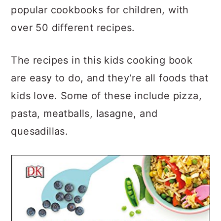
popular cookbooks for children, with
over 50 different recipes.
The recipes in this kids cooking book
are easy to do, and they’re all foods that
kids love. Some of these include pizza,
pasta, meatballs, lasagne, and
quesadillas.