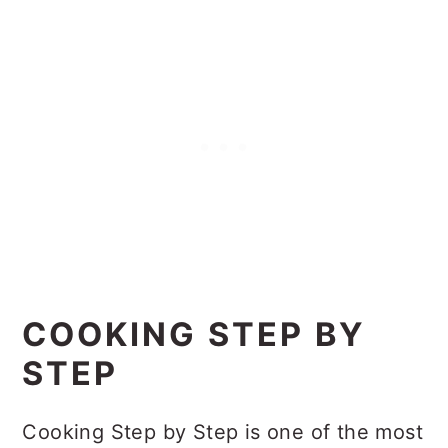
COOKING STEP BY
STEP
Cooking Step by Step is one of the most