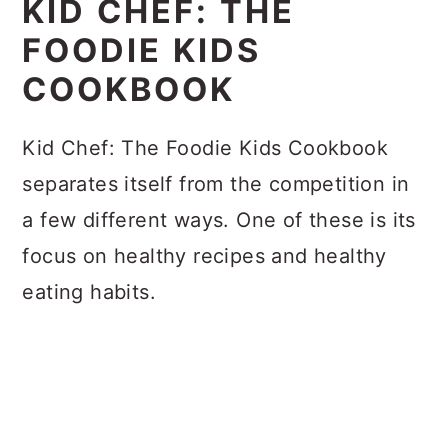
KID CHEF: THE
FOODIE KIDS
COOKBOOK
Kid Chef: The Foodie Kids Cookbook
separates itself from the competition in
a few different ways. One of these is its
focus on healthy recipes and healthy
eating habits.