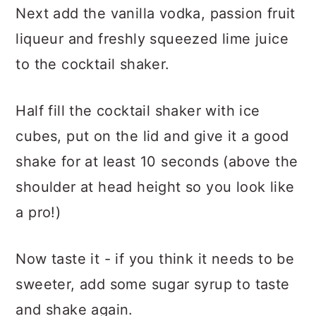
Next add the vanilla vodka, passion fruit
liqueur and freshly squeezed lime juice
to the cocktail shaker.
Half fill the cocktail shaker with ice
cubes, put on the lid and give it a good
shake for at least 10 seconds (above the
shoulder at head height so you look like
a pro!)
Now taste it - if you think it needs to be
sweeter, add some sugar syrup to taste
and shake again.