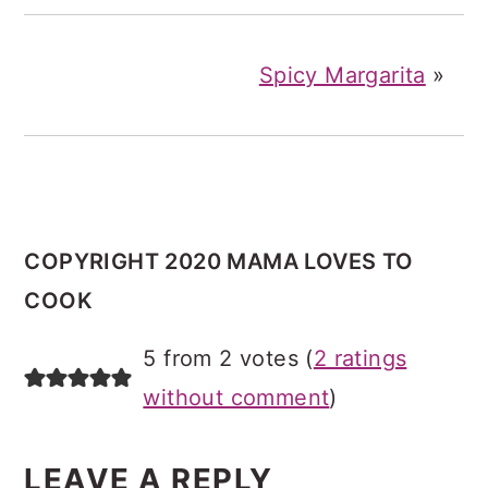
Spicy Margarita
»
COPYRIGHT 2020 MAMA LOVES TO
COOK
READER
5 from 2 votes (
2 ratings
INTERACTIONS
without comment
)
LEAVE A REPLY