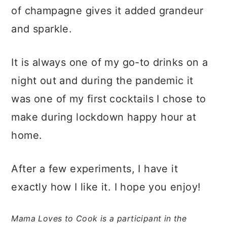
of champagne gives it added grandeur
and sparkle.
It is always one of my go-to drinks on a
night out and during the pandemic it
was one of my first cocktails I chose to
make during lockdown happy hour at
home.
After a few experiments, I have it
exactly how I like it. I hope you enjoy!
Mama Loves to Cook is a participant in the