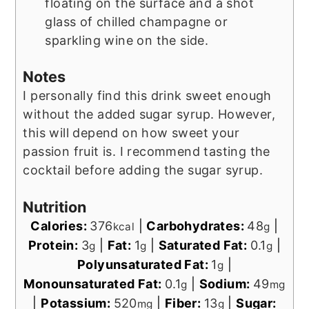
floating on the surface and a shot
glass of chilled champagne or
sparkling wine on the side.
Notes
I personally find this drink sweet enough
without the added sugar syrup. However,
this will depend on how sweet your
passion fruit is. I recommend tasting the
cocktail before adding the sugar syrup.
Nutrition
Calories:
376
|
Carbohydrates:
48
|
kcal
g
Protein:
3
|
Fat:
1
|
Saturated Fat:
0.1
|
g
g
g
Polyunsaturated Fat:
1
|
g
Monounsaturated Fat:
0.1
|
Sodium:
49
g
mg
|
Potassium:
520
|
Fiber:
13
|
Sugar:
mg
g