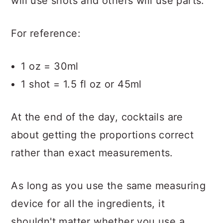
will use shots and others will use parts.
For reference:
1 oz = 30ml
1 shot = 1.5 fl oz or 45ml
At the end of the day, cocktails are
about getting the proportions correct
rather than exact measurements.
As long as you use the same measuring
device for all the ingredients, it
shouldn't matter whether you use a