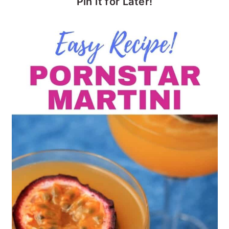
Pin it for Later!