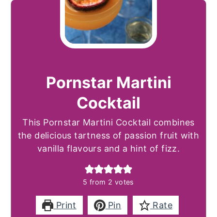
Pornstar Martini
Cocktail
This Pornstar Martini Cocktail combines
the delicious tartness of passion fruit with
vanilla flavours and a hint of fizz.
5
from
2
votes
Print
Pin
Rate