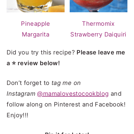
Pineapple
Thermomix
Margarita
Strawberry Daiquiri
Did you try this recipe?
Please leave me
a ⭐ review below!
Don’t forget to
tag me on
Instagram
@mamalovestocookblog
and
follow along on Pinterest and Facebook!
Enjoy!!!