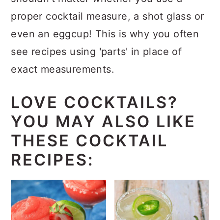
proper cocktail measure, a shot glass or
even an eggcup! This is why you often
see recipes using 'parts' in place of
exact measurements.
LOVE COCKTAILS?
YOU MAY ALSO LIKE
THESE COCKTAIL
RECIPES: