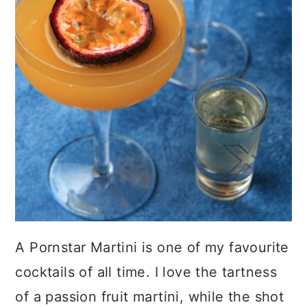
A Pornstar Martini is one of my favourite
cocktails of all time. I love the tartness
of a passion fruit martini, while the shot