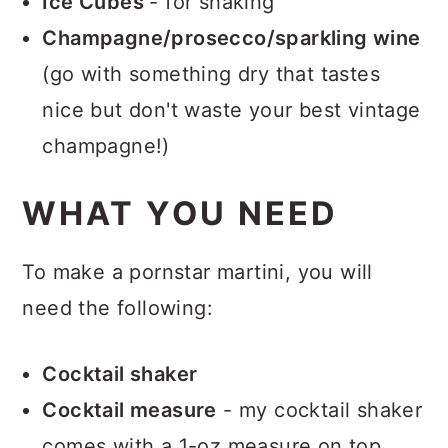
Ice Cubes
- for shaking
Champagne/prosecco/sparkling wine
(go with something dry that tastes
nice but don't waste your best vintage
champagne!)
WHAT YOU NEED
To make a pornstar martini, you will
need the following:
Cocktail shaker
Cocktail measure
- my cocktail shaker
comes with a 1-oz measure on top.