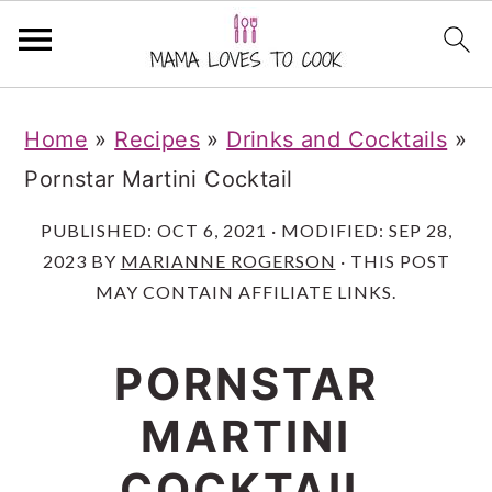
S
S
S
Home
»
Recipes
»
Drinks and Cocktails
»
k
k
k
Pornstar Martini Cocktail
i
i
i
p
p
p
PUBLISHED:
OCT 6, 2021
· MODIFIED:
SEP 28,
2023
BY
MARIANNE ROGERSON
· THIS POST
t
t
t
MAY CONTAIN AFFILIATE LINKS.
o
o
o
m
p
f
PORNSTAR
a
r
o
MARTINI
i
i
o
n
m
t
COCKTAIL