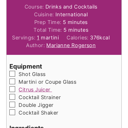
Course:
Drinks and Cocktails
Cuisine:
International
minutes
Prep Time:
5
minutes
minutes
Total Time:
5
minutes
Servings:
1
martini
Calories:
376
kcal
Author:
Marianne Rogerson
Equipment
▢
Shot Glass
▢
Martini or Coupe Glass
▢
Citrus Juicer
▢
Cocktail Strainer
▢
Double Jigger
▢
Cocktail Shaker