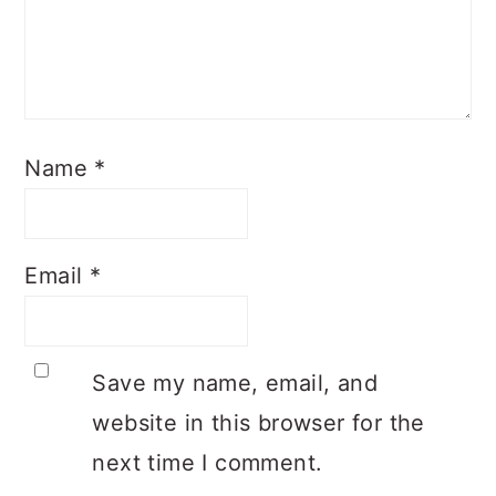
Name
*
Email
*
Save my name, email, and
website in this browser for the
next time I comment.