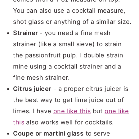
You can also use a cocktail measure,
shot glass or anything of a similar size.
Strainer
- you need a fine mesh
strainer (like a small sieve) to strain
the passionfruit pulp. I double strain
mine using a cocktail strainer and a
fine mesh strainer.
Citrus juicer
- a proper citrus juicer is
the best way to get lime juice out of
limes. I have
one like this
but
one like
this
also works well for cocktails.
Coupe or martini glass
to serve