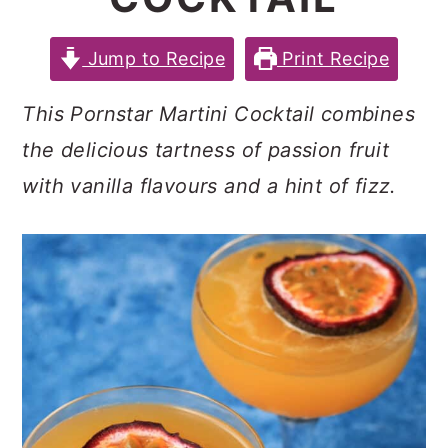
c
a
e
o
r
r
Jump to Recipe
Print Recipe
n
y
This Pornstar Martini Cocktail combines
t
s
the delicious tartness of passion fruit
e
i
with vanilla flavours and a hint of fizz.
n
d
t
e
b
a
r