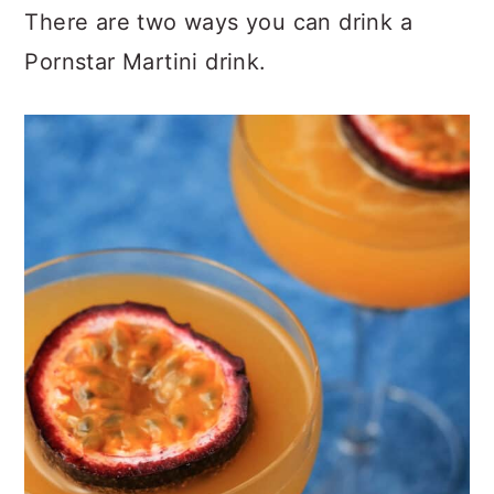
There are two ways you can drink a
Pornstar Martini drink.