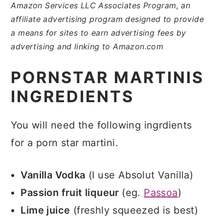
Amazon Services LLC Associates Program, an
affiliate advertising program designed to provide
a means for sites to earn advertising fees by
advertising and linking to Amazon.com
PORNSTAR MARTINIS
INGREDIENTS
You will need the following ingrdients
for a porn star martini.
Vanilla Vodka
(I use Absolut Vanilla)
Passion fruit liqueur
(eg.
Passoa
)
Lime juice
(freshly squeezed is best)