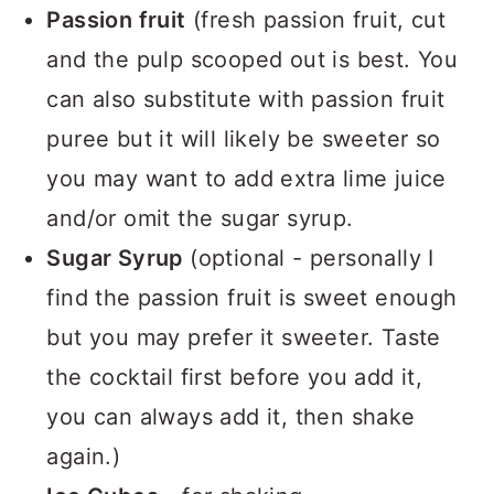
Passion fruit
(fresh passion fruit, cut
and the pulp scooped out is best. You
can also substitute with passion fruit
puree but it will likely be sweeter so
you may want to add extra lime juice
and/or omit the sugar syrup.
Sugar Syrup
(optional - personally I
find the passion fruit is sweet enough
but you may prefer it sweeter. Taste
the cocktail first before you add it,
you can always add it, then shake
again.)