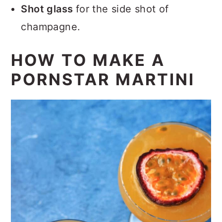
Shot glass
for the side shot of
champagne.
HOW TO MAKE A
PORNSTAR MARTINI