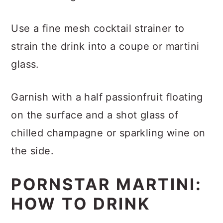
Use a fine mesh cocktail strainer to
strain the drink into a coupe or martini
glass.
Garnish with a half passionfruit floating
on the surface and a shot glass of
chilled champagne or sparkling wine on
the side.
PORNSTAR MARTINI:
HOW TO DRINK