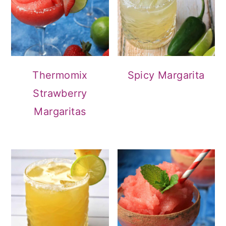
Thermomix
Spicy Margarita
Strawberry
Margaritas