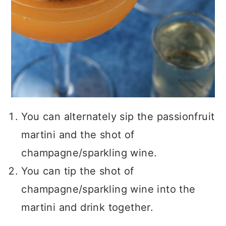
You can alternately sip the passionfruit
martini and the shot of
champagne/sparkling wine.
You can tip the shot of
champagne/sparkling wine into the
martini and drink together.