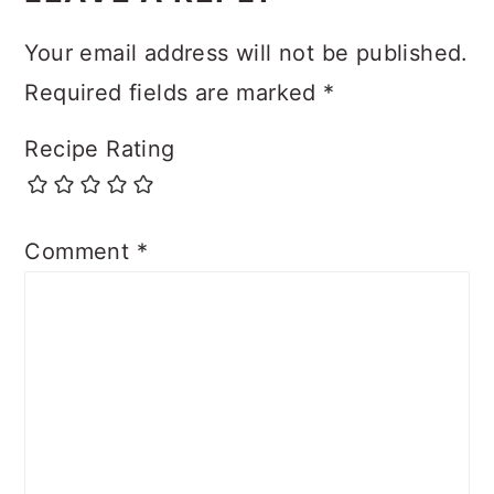
Your email address will not be published.
Required fields are marked
*
Recipe Rating
Comment
*