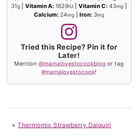
31
|
Vitamin A:
1629
|
Vitamin C:
43
|
g
IU
mg
Calcium:
24
|
Iron:
3
mg
mg
Tried this Recipe? Pin it for
Later!
Mention
@mamalovestocookblog
or tag
#mamalovestocook
!
«
Thermomix Strawberry Daiquiri