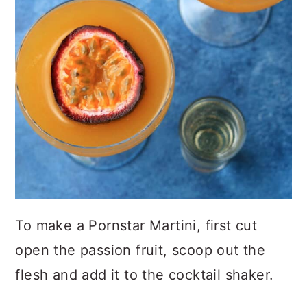
To make a Pornstar Martini, first cut
open the passion fruit, scoop out the
flesh and add it to the cocktail shaker.