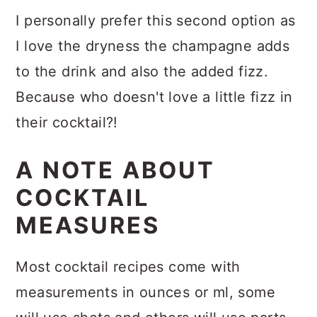
I personally prefer this second option as
I love the dryness the champagne adds
to the drink and also the added fizz.
Because who doesn't love a little fizz in
their cocktail?!
A NOTE ABOUT
COCKTAIL
MEASURES
Most cocktail recipes come with
measurements in ounces or ml, some