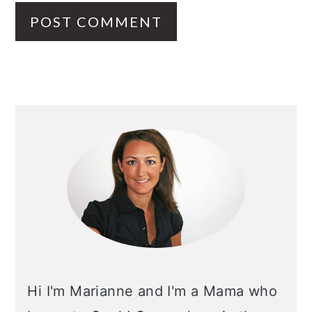
PRIMARY
SIDEBAR
Hi I'm Marianne and I'm a Mama who