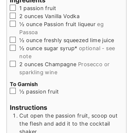
Ingredients
▢
1
passion fruit
▢
2
ounces
Vanilla Vodka
▢
½
ounce
Passion fruit liqueur
eg
Passoa
▢
½
ounce
freshly squeezed lime juice
▢
½
ounce
sugar syrup*
optional - see
note
▢
2
ounces
Champagne
Prosecco or
sparkling wine
To Garnish
▢
½
passion fruit
Instructions
Cut open the passion fruit, scoop out
the flesh and add it to the cocktail
shaker.