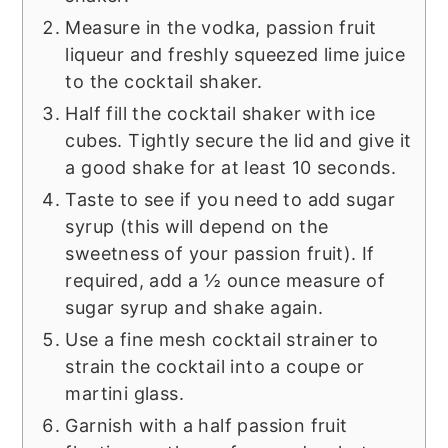
Measure in the vodka, passion fruit
liqueur and freshly squeezed lime juice
to the cocktail shaker.
Half fill the cocktail shaker with ice
cubes. Tightly secure the lid and give it
a good shake for at least 10 seconds.
Taste to see if you need to add sugar
syrup (this will depend on the
sweetness of your passion fruit). If
required, add a ½ ounce measure of
sugar syrup and shake again.
Use a fine mesh cocktail strainer to
strain the cocktail into a coupe or
martini glass.
Garnish with a half passion fruit