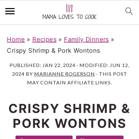
S
S
S
Home
»
Recipes
»
Family Dinners
»
k
k
k
Crispy Shrimp & Pork Wontons
i
i
i
p
p
p
PUBLISHED:
JAN 22, 2024
· MODIFIED:
JUN 12,
2024
BY
MARIANNE ROGERSON
· THIS POST
t
t
t
MAY CONTAIN AFFILIATE LINKS.
o
o
o
m
p
f
CRISPY SHRIMP &
a
r
o
PORK WONTONS
i
i
o
n
m
t