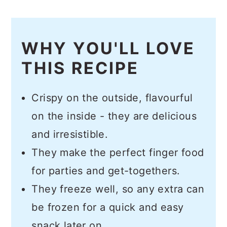
WHY YOU'LL LOVE
THIS RECIPE
Crispy on the outside, flavourful
on the inside - they are delicious
and irresistible.
They make the perfect finger food
for parties and get-togethers.
They freeze well, so any extra can
be frozen for a quick and easy
snack later on.