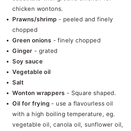
chicken wontons.
Prawns/shrimp
- peeled and finely
chopped
Green onions
- finely chopped
Ginger
- grated
Soy sauce
Vegetable oil
Salt
Wonton wrappers
- Square shaped.
Oil for frying
- use a flavourless oil
with a high boiling temperature, eg.
vegetable oil, canola oil, sunflower oil,