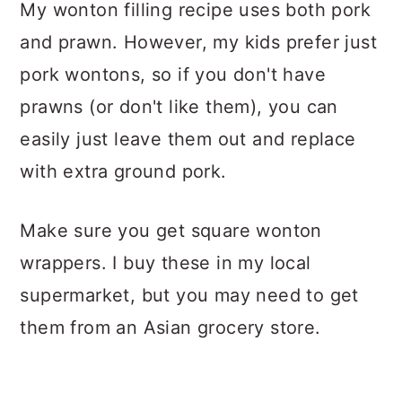
My wonton filling recipe uses both pork
and prawn. However, my kids prefer just
pork wontons, so if you don't have
prawns (or don't like them), you can
easily just leave them out and replace
with extra ground pork.
Make sure you get square wonton
wrappers. I buy these in my local
supermarket, but you may need to get
them from an Asian grocery store.