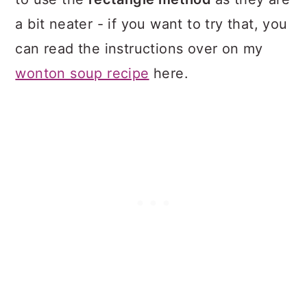
a bit neater - if you want to try that, you
can read the instructions over on my
wonton soup recipe
here.