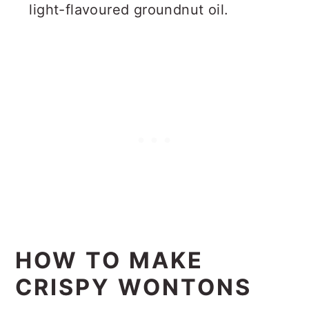
light-flavoured groundnut oil.
HOW TO MAKE
CRISPY WONTONS