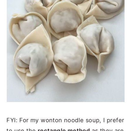
FYI: For my wonton noodle soup, I prefer
to use the
rectangle method
as they are