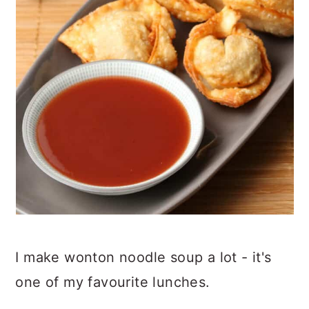
I make wonton noodle soup a lot - it's
one of my favourite lunches.