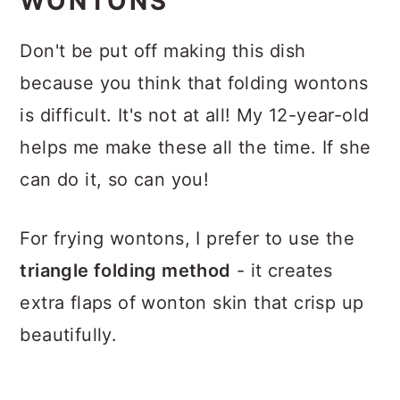
WONTONS
Don't be put off making this dish
because you think that folding wontons
is difficult. It's not at all! My 12-year-old
helps me make these all the time. If she
can do it, so can you!
For frying wontons, I prefer to use the
triangle folding method
- it creates
extra flaps of wonton skin that crisp up
beautifully.