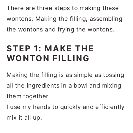
There are three steps to making these
wontons: Making the filling, assembling
the wontons and frying the wontons.
STEP 1: MAKE THE
WONTON FILLING
Making the filling is as simple as tossing
all the ingredients in a bowl and mixing
them together.
I use my hands to quickly and efficiently
mix it all up.