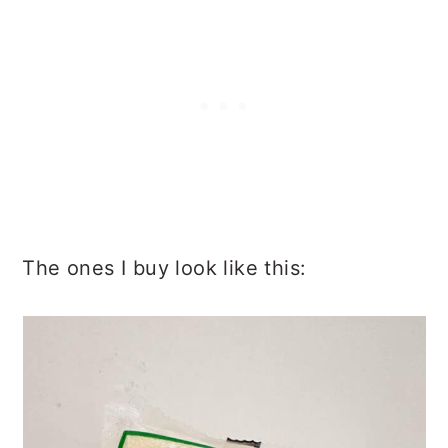
The ones I buy look like this: