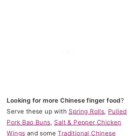
Looking for more Chinese finger food
?
Serve these up with
Spring Rolls
,
Pulled
Pork Bao Buns
,
Salt & Pepper Chicken
Wings
and some
Traditional Chinese