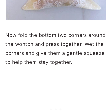
Now fold the bottom two corners around
the wonton and press together. Wet the
corners and give them a gentle squeeze
to help them stay together.