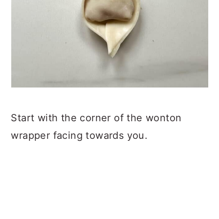
Start with the corner of the wonton
wrapper facing towards you.