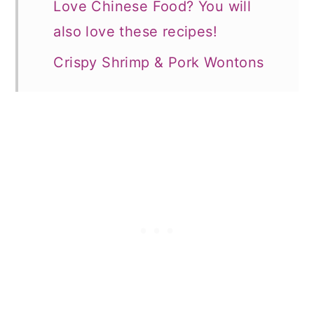
Love Chinese Food? You will
also love these recipes!
Crispy Shrimp & Pork Wontons