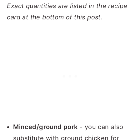
Exact quantities are listed in the recipe
card at the bottom of this post.
Minced/ground pork
- you can also
substitute with ground chicken for