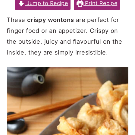
c
a
e
Jump to Recipe
Print Recipe
o
r
r
These
crispy wontons
are perfect for
n
y
finger food or an appetizer. Crispy on
t
s
the outside, juicy and flavourful on the
e
i
inside, they are simply irresistible.
n
d
t
e
b
a
r