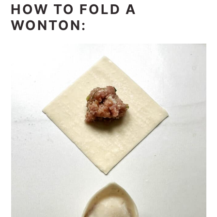
HOW TO FOLD A
WONTON: