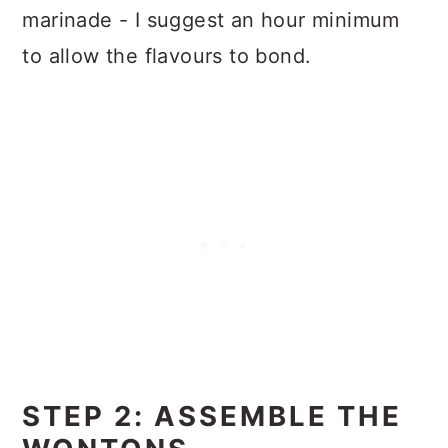
marinade - I suggest an hour minimum
to allow the flavours to bond.
STEP 2: ASSEMBLE THE