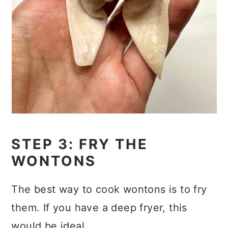
STEP 3: FRY THE
WONTONS
The best way to cook wontons is to fry
them. If you have a deep fryer, this
would be ideal.