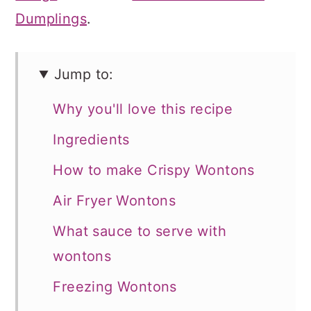
Dumplings
.
Jump to:
Why you'll love this recipe
Ingredients
How to make Crispy Wontons
Air Fryer Wontons
What sauce to serve with
wontons
Freezing Wontons