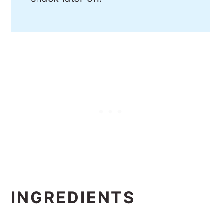
INGREDIENTS