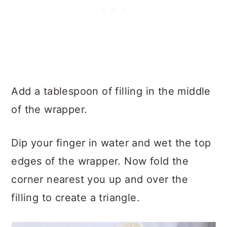
Add a tablespoon of filling in the middle
of the wrapper.
Dip your finger in water and wet the top
edges of the wrapper. Now fold the
corner nearest you up and over the
filling to create a triangle.