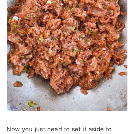
Now you just need to set it aside to