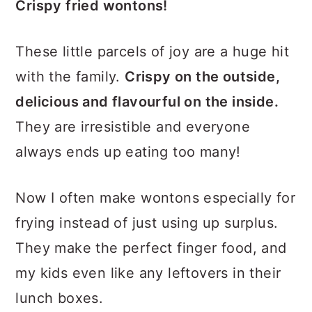
Crispy fried wontons!
These little parcels of joy are a huge hit
with the family.
Crispy on the outside,
delicious and flavourful on the inside.
They are irresistible and everyone
always ends up eating too many!
Now I often make wontons especially for
frying instead of just using up surplus.
They make the perfect finger food, and
my kids even like any leftovers in their
lunch boxes.