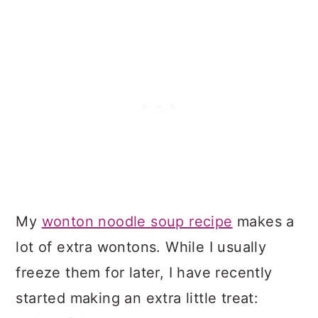
My
wonton noodle soup recipe
makes a
lot of extra wontons. While I usually
freeze them for later, I have recently
started making an extra little treat: