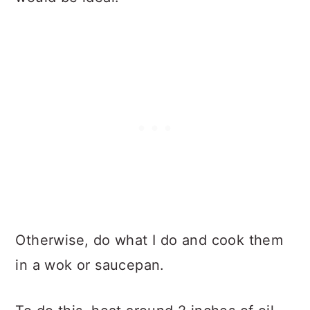
Otherwise, do what I do and cook them
in a wok or saucepan.