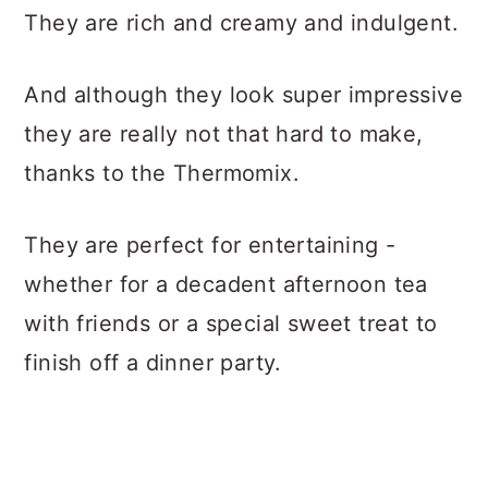
They are rich and creamy and indulgent.
And although they look super impressive
they are really not that hard to make,
thanks to the Thermomix.
They are perfect for entertaining -
whether for a decadent afternoon tea
with friends or a special sweet treat to
finish off a dinner party.