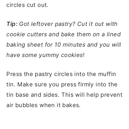
circles cut out.
Tip:
Got leftover pastry? Cut it out with
cookie cutters and bake them on a lined
baking sheet for 10 minutes and you will
have some yummy cookies
!
Press the pastry circles into the muffin
tin. Make sure you press firmly into the
tin base and sides. This will help prevent
air bubbles when it bakes.