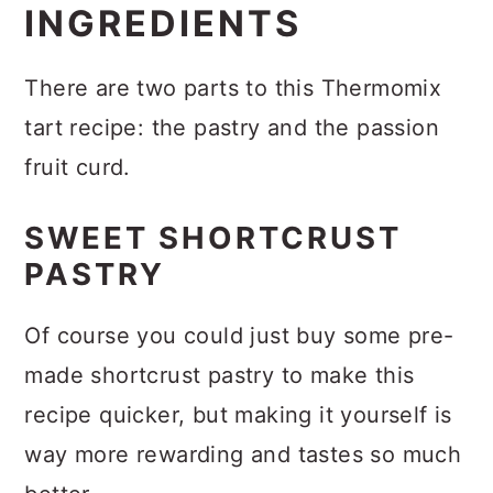
INGREDIENTS
There are two parts to this Thermomix
tart recipe: the pastry and the passion
fruit curd.
SWEET SHORTCRUST
PASTRY
Of course you could just buy some pre-
made shortcrust pastry to make this
recipe quicker, but making it yourself is
way more rewarding and tastes so much