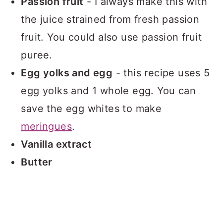
Passion fruit
- I always make this with
the juice strained from fresh passion
fruit. You could also use passion fruit
puree.
Egg yolks and egg
- this recipe uses 5
egg yolks and 1 whole egg. You can
save the egg whites to make
meringues
.
Vanilla extract
Butter