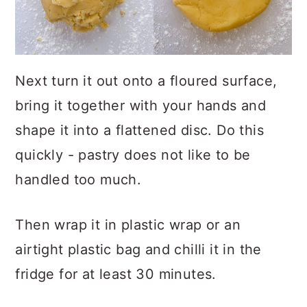
Next turn it out onto a floured surface,
bring it together with your hands and
shape it into a flattened disc. Do this
quickly - pastry does not like to be
handled too much.
Then wrap it in plastic wrap or an
airtight plastic bag and chilli it in the
fridge for at least 30 minutes.