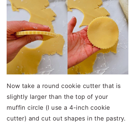
Now take a round cookie cutter that is
slightly larger than the top of your
muffin circle (I use a 4-inch cookie
cutter) and cut out shapes in the pastry.