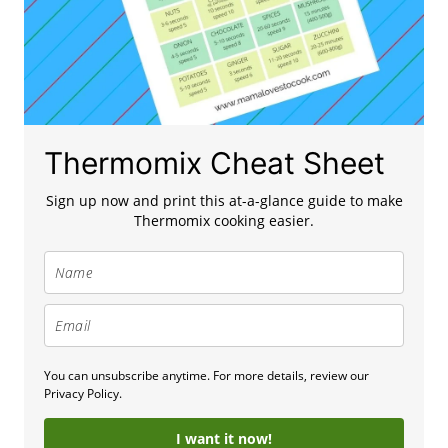
Thermomix Cheat Sheet
Sign up now and print this at-a-glance guide to make
Thermomix cooking easier.
You can unsubscribe anytime. For more details, review our
Privacy Policy.
I want it now!