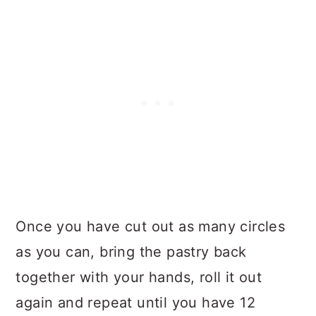
Once you have cut out as many circles
as you can, bring the pastry back
together with your hands, roll it out
again and repeat until you have 12