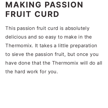
MAKING PASSION
FRUIT CURD
This passion fruit curd is absolutely
delicious and so easy to make in the
Thermomix. It takes a little preparation
to sieve the passion fruit, but once you
have done that the Thermomix will do all
the hard work for you.