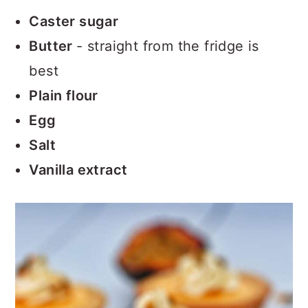
Caster sugar
Butter
- straight from the fridge is
best
Plain flour
Egg
Salt
Vanilla extract