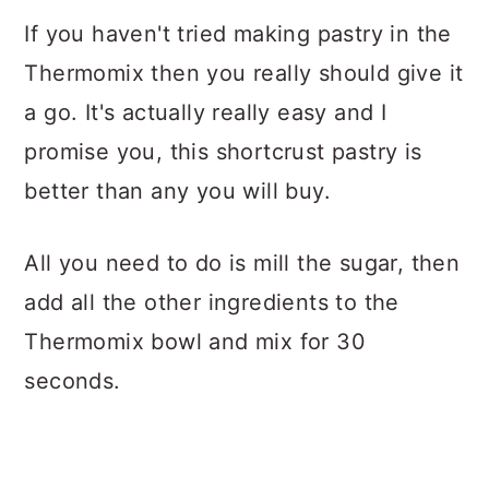
If you haven't tried making pastry in the
Thermomix then you really should give it
a go. It's actually really easy and I
promise you, this shortcrust pastry is
better than any you will buy.
All you need to do is mill the sugar, then
add all the other ingredients to the
Thermomix bowl and mix for 30
seconds.