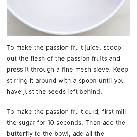
To make the passion fruit juice, scoop
out the flesh of the passion fruits and
press it through a fine mesh sieve. Keep
stirring it around with a spoon until you
have just the seeds left behind.
To make the passion fruit curd, first mill
the sugar for 10 seconds. Then add the
butterfly to the bowl, add all the