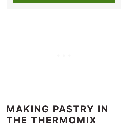
MAKING PASTRY IN
THE THERMOMIX