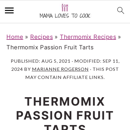
S
S
S
Home
»
Recipes
»
Thermomix Recipes
»
k
k
k
Thermomix Passion Fruit Tarts
i
i
i
p
p
p
PUBLISHED:
AUG 5, 2021
· MODIFIED:
SEP 11,
2024
BY
MARIANNE ROGERSON
· THIS POST
t
t
t
MAY CONTAIN AFFILIATE LINKS.
o
o
o
m
p
f
THERMOMIX
a
r
o
PASSION FRUIT
i
i
o
n
m
t
TARTS