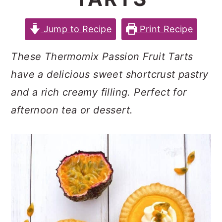
c
a
e
o
r
r
Jump to Recipe
Print Recipe
n
y
These Thermomix Passion Fruit Tarts
t
s
have a delicious sweet shortcrust pastry
e
i
and a rich creamy filling. Perfect for
n
d
afternoon tea or dessert.
t
e
b
a
r