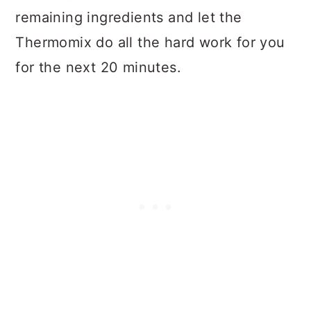
remaining ingredients and let the
Thermomix do all the hard work for you
for the next 20 minutes.