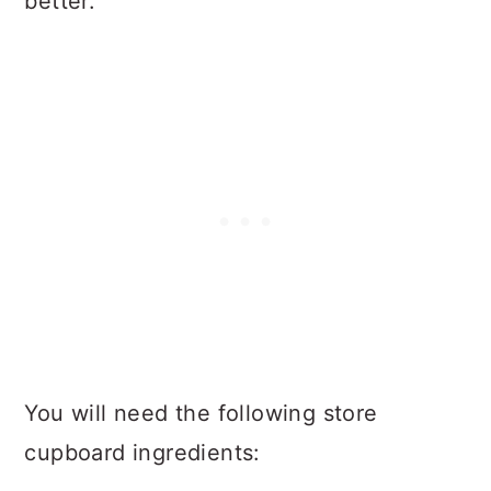
better.
You will need the following store
cupboard ingredients: