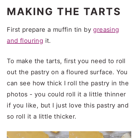
MAKING THE TARTS
First prepare a muffin tin by
greasing
and flouring
it.
To make the tarts, first you need to roll
out the pastry on a floured surface. You
can see how thick I roll the pastry in the
photos - you could roll it a little thinner
if you like, but I just love this pastry and
so roll it a little thicker.