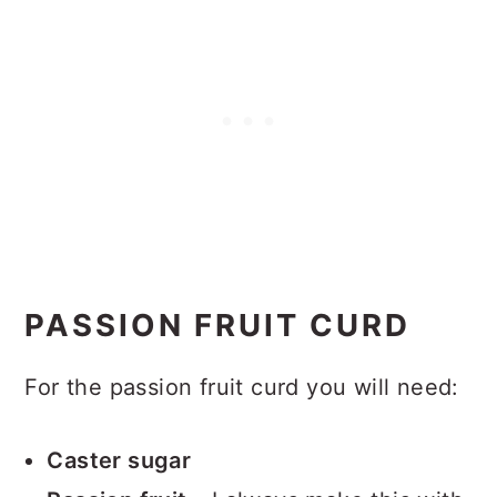
PASSION FRUIT CURD
For the passion fruit curd you will need:
Caster sugar