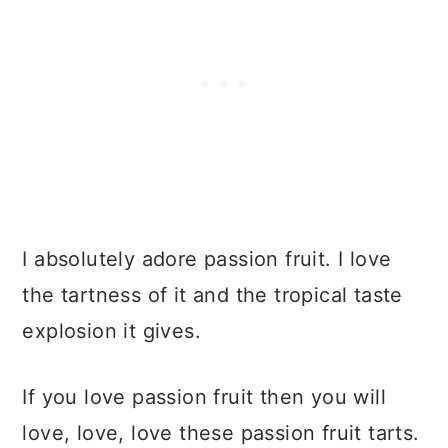
I absolutely adore passion fruit. I love
the tartness of it and the tropical taste
explosion it gives.
If you love passion fruit then you will
love, love, love these passion fruit tarts.