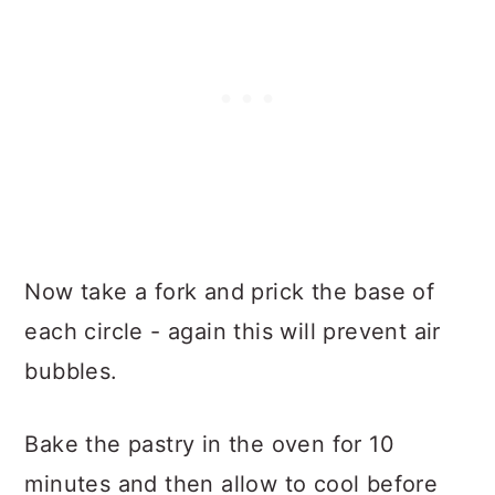
Now take a fork and prick the base of
each circle - again this will prevent air
bubbles.
Bake the pastry in the oven for 10
minutes and then allow to cool before