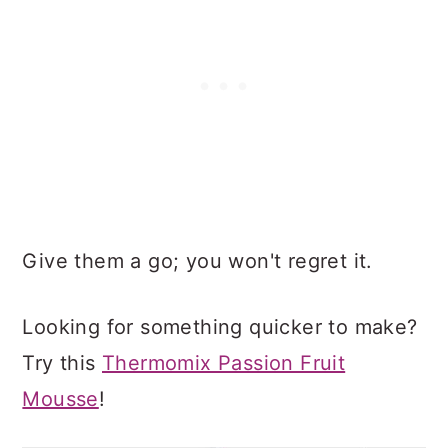
Give them a go; you won't regret it.
Looking for something quicker to make?
Try this
Thermomix Passion Fruit
Mousse
!